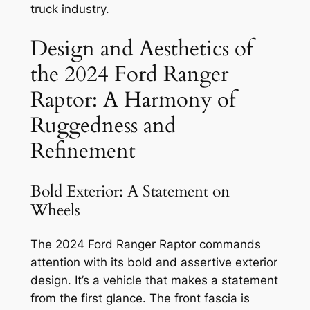
truck industry.
Design and Aesthetics of
the 2024 Ford Ranger
Raptor: A Harmony of
Ruggedness and
Refinement
Bold Exterior: A Statement on
Wheels
The 2024 Ford Ranger Raptor commands
attention with its bold and assertive exterior
design. It’s a vehicle that makes a statement
from the first glance. The front fascia is