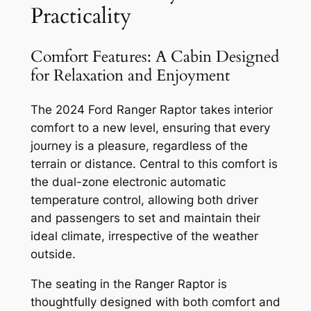
Practicality
Comfort Features: A Cabin Designed
for Relaxation and Enjoyment
The 2024 Ford Ranger Raptor takes interior
comfort to a new level, ensuring that every
journey is a pleasure, regardless of the
terrain or distance. Central to this comfort is
the dual-zone electronic automatic
temperature control, allowing both driver
and passengers to set and maintain their
ideal climate, irrespective of the weather
outside.
The seating in the Ranger Raptor is
thoughtfully designed with both comfort and