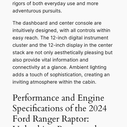
rigors of both everyday use and more
adventurous pursuits.
The dashboard and center console are
intuitively designed, with all controls within
easy reach. The 12-inch digital instrument
cluster and the 12-inch display in the center
stack are not only aesthetically pleasing but
also provide vital information and
connectivity at a glance. Ambient lighting
adds a touch of sophistication, creating an
inviting atmosphere within the cabin.
Performance and Engine
Specifications of the 2024
Ford Ranger Raptor: