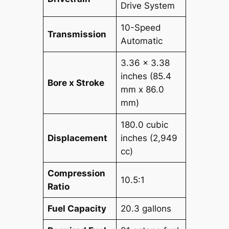
Drive System
10-Speed
Transmission
Automatic
3.36 x 3.38
inches (85.4
Bore x Stroke
mm x 86.0
mm)
180.0 cubic
Displacement
inches (2,949
cc)
Compression
10.5:1
Ratio
Fuel Capacity
20.3 gallons