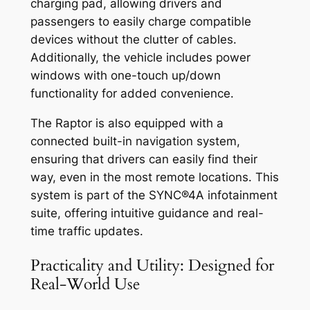
charging pad, allowing drivers and
passengers to easily charge compatible
devices without the clutter of cables.
Additionally, the vehicle includes power
windows with one-touch up/down
functionality for added convenience.
The Raptor is also equipped with a
connected built-in navigation system,
ensuring that drivers can easily find their
way, even in the most remote locations. This
system is part of the SYNC®4A infotainment
suite, offering intuitive guidance and real-
time traffic updates.
Practicality and Utility: Designed for
Real-World Use