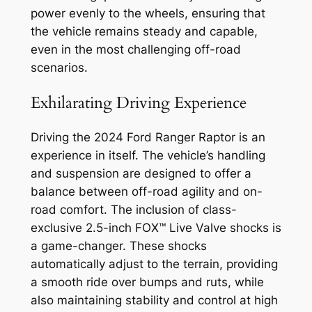
power evenly to the wheels, ensuring that
the vehicle remains steady and capable,
even in the most challenging off-road
scenarios.
Exhilarating Driving Experience
Driving the 2024 Ford Ranger Raptor is an
experience in itself. The vehicle’s handling
and suspension are designed to offer a
balance between off-road agility and on-
road comfort. The inclusion of class-
exclusive 2.5-inch FOX™ Live Valve shocks is
a game-changer. These shocks
automatically adjust to the terrain, providing
a smooth ride over bumps and ruts, while
also maintaining stability and control at high