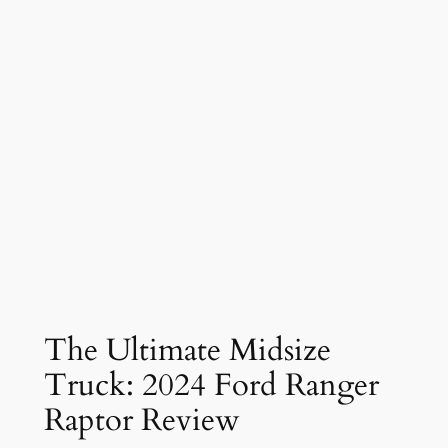
The Ultimate Midsize
Truck: 2024 Ford Ranger
Raptor Review