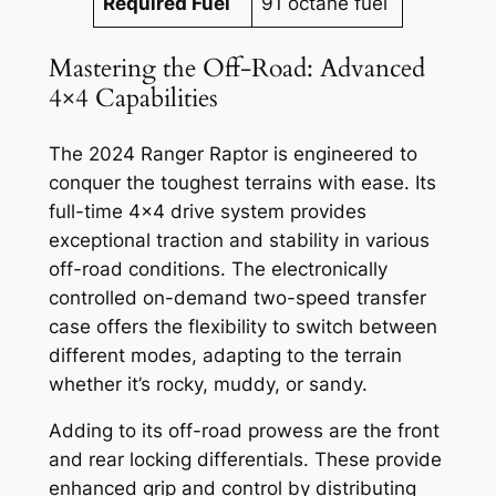
Required Fuel
91 octane fuel
Mastering the Off-Road: Advanced
4×4 Capabilities
The 2024 Ranger Raptor is engineered to
conquer the toughest terrains with ease. Its
full-time 4×4 drive system provides
exceptional traction and stability in various
off-road conditions. The electronically
controlled on-demand two-speed transfer
case offers the flexibility to switch between
different modes, adapting to the terrain
whether it’s rocky, muddy, or sandy.
Adding to its off-road prowess are the front
and rear locking differentials. These provide
enhanced grip and control by distributing