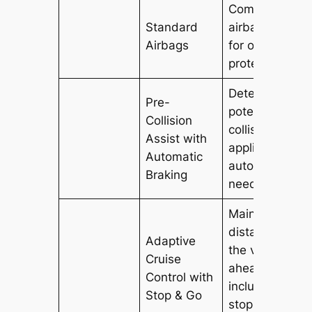
Comprehensiv
Standard
airbag system
Airbags
for occupant
protection.
Detects
Pre-
potential
Collision
collisions and
Assist with
applies brakes
Automatic
automatically i
Braking
needed.
Maintains a se
distance from
Adaptive
the vehicle
Cruise
ahead,
Control with
including in
Stop & Go
stop-and-go