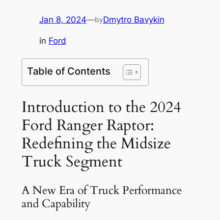
Jan 8, 2024
—
Dmytro Bavykin
by
in
Ford
Table of Contents
Introduction to the 2024
Ford Ranger Raptor:
Redefining the Midsize
Truck Segment
A New Era of Truck Performance
and Capability