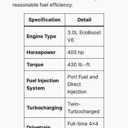
reasonable fuel efficiency.
Specification
Detail
3.0L EcoBoost
Engine Type
V6
Horsepower
405 hp
Torque
430 lb.-ft.
Port Fuel and
Fuel Injection
Direct
System
Injection
Twin-
Turbocharging
Turbocharged
Full-time 4×4
Drivetrain