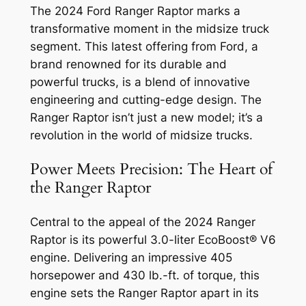
The 2024 Ford Ranger Raptor marks a
transformative moment in the midsize truck
segment. This latest offering from Ford, a
brand renowned for its durable and
powerful trucks, is a blend of innovative
engineering and cutting-edge design. The
Ranger Raptor isn’t just a new model; it’s a
revolution in the world of midsize trucks.
Power Meets Precision: The Heart of
the Ranger Raptor
Central to the appeal of the 2024 Ranger
Raptor is its powerful 3.0-liter EcoBoost® V6
engine. Delivering an impressive 405
horsepower and 430 lb.-ft. of torque, this
engine sets the Ranger Raptor apart in its