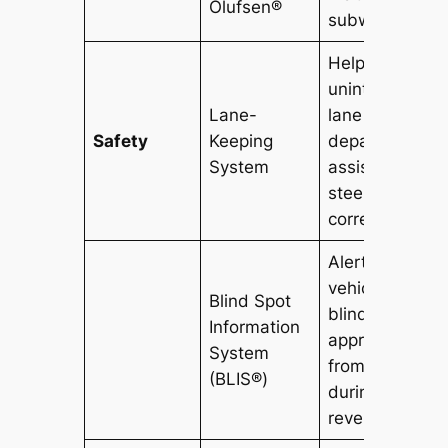
Olufsen®
subwoofer.
Helps prevent
unintentional
Lane-
lane
Safety
Keeping
departures an
System
assists in
steering
correction.
Alerts driver t
vehicles in
Blind Spot
blind spots an
Information
approaching
System
from the sides
(BLIS®)
during
reversing.