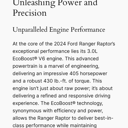
Unleashing Power and
Precision
Unparalleled Engine Performance
At the core of the 2024 Ford Ranger Raptor’s
exceptional performance lies its 3.0L
EcoBoost® V6 engine. This advanced
powertrain is a marvel of engineering,
delivering an impressive 405 horsepower
and a robust 430 lb.-ft. of torque. This
engine isn’t just about raw power; it’s about
delivering a refined and responsive driving
experience. The EcoBoost® technology,
synonymous with efficiency and power,
allows the Ranger Raptor to deliver best-in-
class performance while maintaining