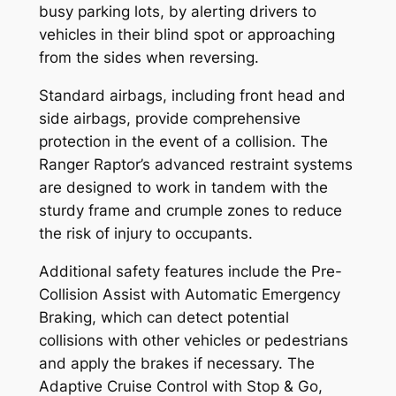
busy parking lots, by alerting drivers to
vehicles in their blind spot or approaching
from the sides when reversing.
Standard airbags, including front head and
side airbags, provide comprehensive
protection in the event of a collision. The
Ranger Raptor’s advanced restraint systems
are designed to work in tandem with the
sturdy frame and crumple zones to reduce
the risk of injury to occupants.
Additional safety features include the Pre-
Collision Assist with Automatic Emergency
Braking, which can detect potential
collisions with other vehicles or pedestrians
and apply the brakes if necessary. The
Adaptive Cruise Control with Stop & Go,