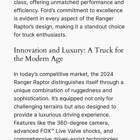
class, offering unmatched performance and
efficiency. Ford’s commitment to excellence
is evident in every aspect of the Ranger
Raptor’s design, making it a standout choice
for truck enthusiasts.
Innovation and Luxury: A Truck for
the Modern Age
In today’s competitive market, the 2024
Ranger Raptor distinguishes itself through a
unique combination of ruggedness and
sophistication. It’s equipped not only for
challenging terrains but also designed to
provide a luxurious driving experience.
Features like the 360-degree camera,
advanced FOX™ Live Valve shocks, and
comprehensive driver-assist technologies