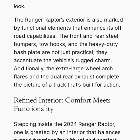
look.
The Ranger Raptor’s exterior is also marked
by functional elements that enhance its off-
road capabilities. The front and rear steel
bumpers, tow hooks, and the heavy-duty
bash plate are not just practical; they
accentuate the vehicle’s rugged charm.
Additionally, the extra-large wheel arch
flares and the dual rear exhaust complete
the picture of a truck that’s built for action.
Refined Interior: Comfort Meets
Functionality
Stepping inside the 2024 Ranger Raptor,
one is greeted by an interior that balances