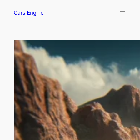
Skip
Cars Engine
to
content