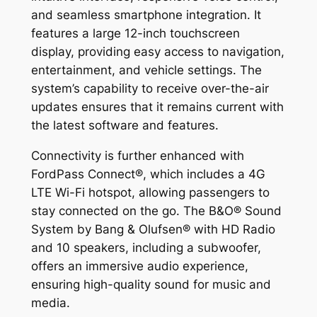
and seamless smartphone integration. It
features a large 12-inch touchscreen
display, providing easy access to navigation,
entertainment, and vehicle settings. The
system’s capability to receive over-the-air
updates ensures that it remains current with
the latest software and features.
Connectivity is further enhanced with
FordPass Connect®, which includes a 4G
LTE Wi-Fi hotspot, allowing passengers to
stay connected on the go. The B&O® Sound
System by Bang & Olufsen® with HD Radio
and 10 speakers, including a subwoofer,
offers an immersive audio experience,
ensuring high-quality sound for music and
media.