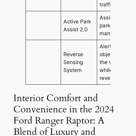
traffic.
Assists in
Active Park
parking
Assist 2.0
maneuvers.
Alerts driver t
Reverse
objects behin
Sensing
the vehicle
System
while
reversing.
Interior Comfort and
Convenience in the 2024
Ford Ranger Raptor: A
Blend of Luxury and