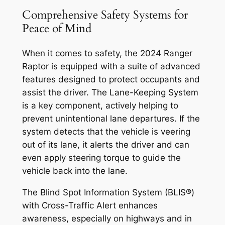
Comprehensive Safety Systems for
Peace of Mind
When it comes to safety, the 2024 Ranger
Raptor is equipped with a suite of advanced
features designed to protect occupants and
assist the driver. The Lane-Keeping System
is a key component, actively helping to
prevent unintentional lane departures. If the
system detects that the vehicle is veering
out of its lane, it alerts the driver and can
even apply steering torque to guide the
vehicle back into the lane.
The Blind Spot Information System (BLIS®)
with Cross-Traffic Alert enhances
awareness, especially on highways and in