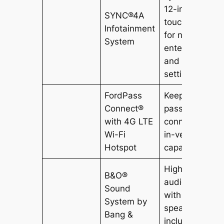
12-inch
SYNC®4A
touchscreen
Infotainment
for navigation,
System
entertainment,
and vehicle
settings.
FordPass
Keeps
Connect®
passengers
with 4G LTE
connected wit
Wi-Fi
in-vehicle Wi-F
Hotspot
capability.
High-quality
B&O®
audio system
Sound
with 10
System by
speakers,
Bang &
including a