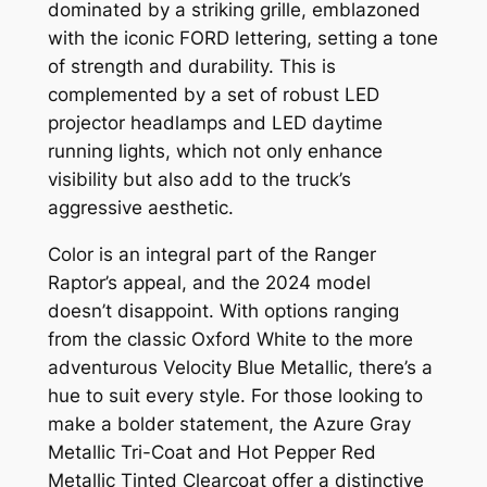
dominated by a striking grille, emblazoned
with the iconic FORD lettering, setting a tone
of strength and durability. This is
complemented by a set of robust LED
projector headlamps and LED daytime
running lights, which not only enhance
visibility but also add to the truck’s
aggressive aesthetic.
Color is an integral part of the Ranger
Raptor’s appeal, and the 2024 model
doesn’t disappoint. With options ranging
from the classic Oxford White to the more
adventurous Velocity Blue Metallic, there’s a
hue to suit every style. For those looking to
make a bolder statement, the Azure Gray
Metallic Tri-Coat and Hot Pepper Red
Metallic Tinted Clearcoat offer a distinctive