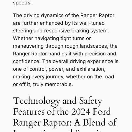
speeds.
The driving dynamics of the Ranger Raptor
are further enhanced by its well-tuned
steering and responsive braking system.
Whether navigating tight turns or
maneuvering through rough landscapes, the
Ranger Raptor handles it with precision and
confidence. The overall driving experience is
one of control, power, and exhilaration,
making every journey, whether on the road
or off it, truly memorable.
Technology and Safety
Features of the 2024 Ford
Ranger Raptor: A Blend of