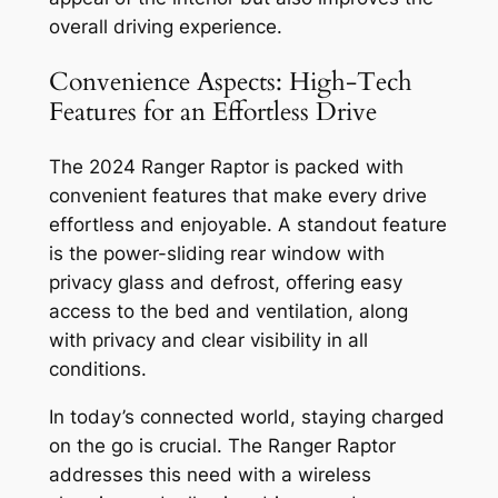
overall driving experience.
Convenience Aspects: High-Tech
Features for an Effortless Drive
The 2024 Ranger Raptor is packed with
convenient features that make every drive
effortless and enjoyable. A standout feature
is the power-sliding rear window with
privacy glass and defrost, offering easy
access to the bed and ventilation, along
with privacy and clear visibility in all
conditions.
In today’s connected world, staying charged
on the go is crucial. The Ranger Raptor
addresses this need with a wireless