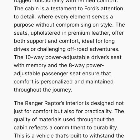
rugged functionality with refined comfort.
The cabin is a testament to Ford’s attention
to detail, where every element serves a
purpose without compromising on style. The
seats, upholstered in premium leather, offer
both support and comfort, ideal for long
drives or challenging off-road adventures.
The 10-way power-adjustable driver’s seat
with memory and the 8-way power-
adjustable passenger seat ensure that
comfort is personalized and maintained
throughout the journey.
The Ranger Raptor’s interior is designed not
just for comfort but also for practicality. The
quality of materials used throughout the
cabin reflects a commitment to durability.
This is a vehicle that’s built to withstand the