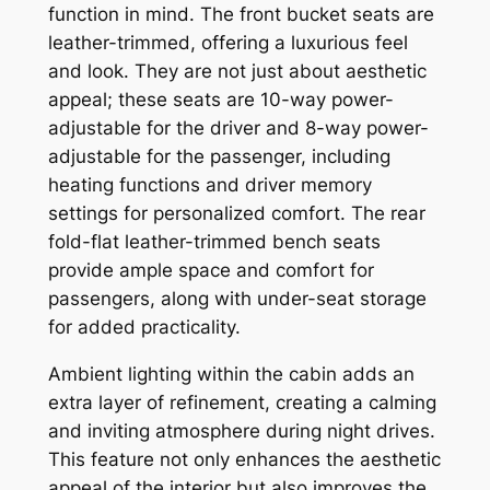
function in mind. The front bucket seats are
leather-trimmed, offering a luxurious feel
and look. They are not just about aesthetic
appeal; these seats are 10-way power-
adjustable for the driver and 8-way power-
adjustable for the passenger, including
heating functions and driver memory
settings for personalized comfort. The rear
fold-flat leather-trimmed bench seats
provide ample space and comfort for
passengers, along with under-seat storage
for added practicality.
Ambient lighting within the cabin adds an
extra layer of refinement, creating a calming
and inviting atmosphere during night drives.
This feature not only enhances the aesthetic
appeal of the interior but also improves the