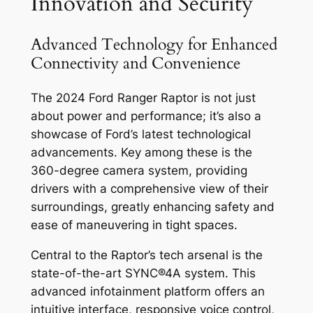
Innovation and Security
Advanced Technology for Enhanced
Connectivity and Convenience
The 2024 Ford Ranger Raptor is not just
about power and performance; it’s also a
showcase of Ford’s latest technological
advancements. Key among these is the
360-degree camera system, providing
drivers with a comprehensive view of their
surroundings, greatly enhancing safety and
ease of maneuvering in tight spaces.
Central to the Raptor’s tech arsenal is the
state-of-the-art SYNC®4A system. This
advanced infotainment platform offers an
intuitive interface, responsive voice control,