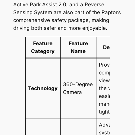
Active Park Assist 2.0, and a Reverse
Sensing System are also part of the Raptor’s
comprehensive safety package, making
driving both safer and more enjoyable.
Feature
Feature
Description
Category
Name
Provides a
comprehensiv
view around
360-Degree
Technology
the vehicle for
Camera
easier
maneuvering i
tight spaces.
Advanced
system with a