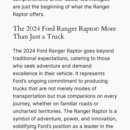
are just the beginning of what the Ranger
Raptor offers.
The 2024 Ford Ranger Raptor: More
Than Just a Truck
The 2024 Ford Ranger Raptor goes beyond
traditional expectations, catering to those
who seek adventure and demand
excellence in their vehicle. It represents
Ford’s ongoing commitment to producing
trucks that are not merely modes of
transportation but true companions on every
journey, whether on familiar roads or
uncharted territories. The Ranger Raptor is a
symbol of adventure, power, and innovation,
solidifying Ford’s position as a leader in the