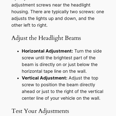
adjustment screws near the headlight
housing. There are typically two screws: one
adjusts the lights up and down, and the
other left to right.
Adjust the Headlight Beams
Horizontal Adjustment:
Turn the side
screw until the brightest part of the
beam is directly on or just below the
horizontal tape line on the wall.
Vertical Adjustment:
Adjust the top
screw to position the beam directly
ahead or just to the right of the vertical
center line of your vehicle on the wall.
Test Your Adjustments