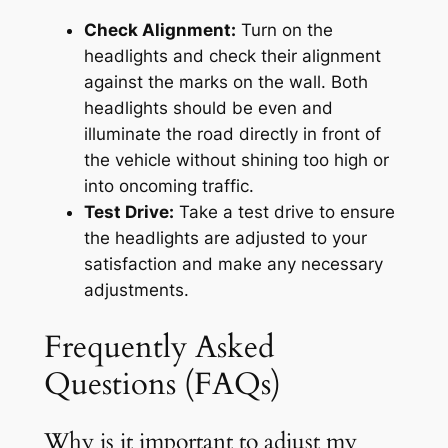
Check Alignment:
Turn on the
headlights and check their alignment
against the marks on the wall. Both
headlights should be even and
illuminate the road directly in front of
the vehicle without shining too high or
into oncoming traffic.
Test Drive:
Take a test drive to ensure
the headlights are adjusted to your
satisfaction and make any necessary
adjustments.
Frequently Asked
Questions (FAQs)
Why is it important to adjust my