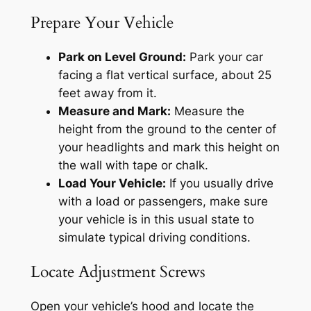
Prepare Your Vehicle
Park on Level Ground:
Park your car
facing a flat vertical surface, about 25
feet away from it.
Measure and Mark:
Measure the
height from the ground to the center of
your headlights and mark this height on
the wall with tape or chalk.
Load Your Vehicle:
If you usually drive
with a load or passengers, make sure
your vehicle is in this usual state to
simulate typical driving conditions.
Locate Adjustment Screws
Open your vehicle’s hood and locate the