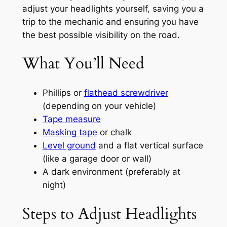
adjust your headlights yourself, saving you a
trip to the mechanic and ensuring you have
the best possible visibility on the road.
What You’ll Need
Phillips or
flathead screwdriver
(depending on your vehicle)
Tape measure
Masking tape
or chalk
Level ground
and a flat vertical surface
(like a garage door or wall)
A dark environment (preferably at
night)
Steps to Adjust Headlights