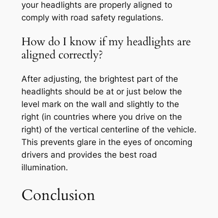
your headlights are properly aligned to
comply with road safety regulations.
How do I know if my headlights are
aligned correctly?
After adjusting, the brightest part of the
headlights should be at or just below the
level mark on the wall and slightly to the
right (in countries where you drive on the
right) of the vertical centerline of the vehicle.
This prevents glare in the eyes of oncoming
drivers and provides the best road
illumination.
Conclusion