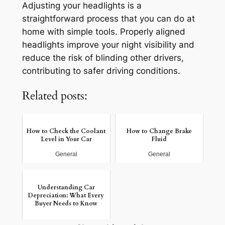
Adjusting your headlights is a
straightforward process that you can do at
home with simple tools. Properly aligned
headlights improve your night visibility and
reduce the risk of blinding other drivers,
contributing to safer driving conditions.
Related posts:
How to Check the Coolant
How to Change Brake
Level in Your Car
Fluid
General
General
Understanding Car
Depreciation: What Every
Buyer Needs to Know
General