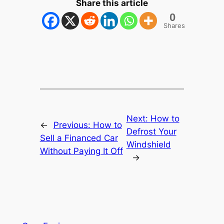
Share this article
0
Shares
Next:
How to
←
Previous:
How to
Defrost Your
Sell a Financed Car
Windshield
Without Paying It Off
→