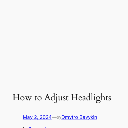
How to Adjust Headlights
May 2, 2024
—
Dmytro Bavykin
by