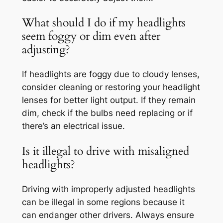
What should I do if my headlights
seem foggy or dim even after
adjusting?
If headlights are foggy due to cloudy lenses,
consider cleaning or restoring your headlight
lenses for better light output. If they remain
dim, check if the bulbs need replacing or if
there’s an electrical issue.
Is it illegal to drive with misaligned
headlights?
Driving with improperly adjusted headlights
can be illegal in some regions because it
can endanger other drivers. Always ensure