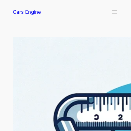
Skip
Cars Engine
to
content