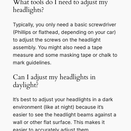
What tools do I need to adjust my
headlights?
Typically, you only need a basic screwdriver
(Phillips or flathead, depending on your car)
to adjust the screws on the headlight
assembly. You might also need a tape
measure and some masking tape or chalk to
mark guidelines.
Can I adjust my headlights in
daylight?
It’s best to adjust your headlights in a dark
environment (like at night) because it’s
easier to see the headlight beams against a
wall or other flat surface. This makes it
easier to accurately adjust them.