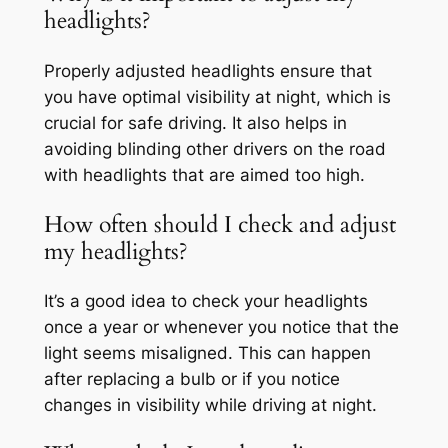
headlights?
Properly adjusted headlights ensure that
you have optimal visibility at night, which is
crucial for safe driving. It also helps in
avoiding blinding other drivers on the road
with headlights that are aimed too high.
How often should I check and adjust
my headlights?
It’s a good idea to check your headlights
once a year or whenever you notice that the
light seems misaligned. This can happen
after replacing a bulb or if you notice
changes in visibility while driving at night.