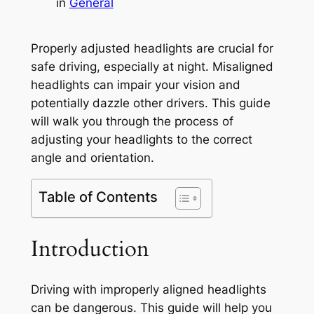
in
General
Properly adjusted headlights are crucial for
safe driving, especially at night. Misaligned
headlights can impair your vision and
potentially dazzle other drivers. This guide
will walk you through the process of
adjusting your headlights to the correct
angle and orientation.
Table of Contents
Introduction
Driving with improperly aligned headlights
can be dangerous. This guide will help you