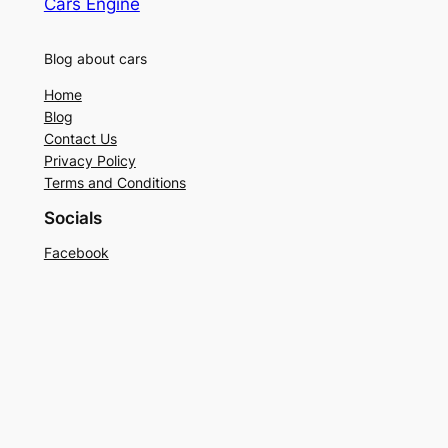
Cars Engine
Blog about cars
Home
Blog
Contact Us
Privacy Policy
Terms and Conditions
Socials
Facebook