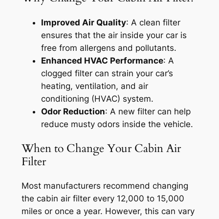
Improved Air Quality
: A clean filter
ensures that the air inside your car is
free from allergens and pollutants.
Enhanced HVAC Performance
: A
clogged filter can strain your car’s
heating, ventilation, and air
conditioning (HVAC) system.
Odor Reduction
: A new filter can help
reduce musty odors inside the vehicle.
When to Change Your Cabin Air
Filter
Most manufacturers recommend changing
the cabin air filter every 12,000 to 15,000
miles or once a year. However, this can vary