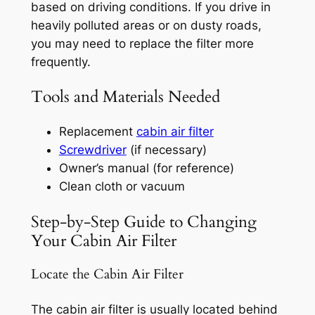
based on driving conditions. If you drive in
heavily polluted areas or on dusty roads,
you may need to replace the filter more
frequently.
Tools and Materials Needed
Replacement
cabin air filter
Screwdriver
(if necessary)
Owner’s manual (for reference)
Clean cloth or vacuum
Step-by-Step Guide to Changing
Your Cabin Air Filter
Locate the Cabin Air Filter
The cabin air filter is usually located behind