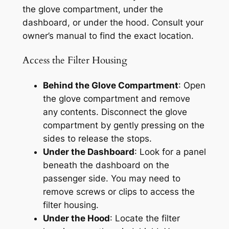
the glove compartment, under the
dashboard, or under the hood. Consult your
owner’s manual to find the exact location.
Access the Filter Housing
Behind the Glove Compartment
: Open
the glove compartment and remove
any contents. Disconnect the glove
compartment by gently pressing on the
sides to release the stops.
Under the Dashboard
: Look for a panel
beneath the dashboard on the
passenger side. You may need to
remove screws or clips to access the
filter housing.
Under the Hood
: Locate the filter