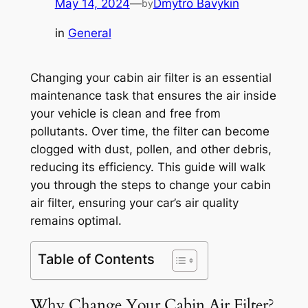
May 14, 2024
—
Dmytro Bavykin
by
in
General
Changing your cabin air filter is an essential
maintenance task that ensures the air inside
your vehicle is clean and free from
pollutants. Over time, the filter can become
clogged with dust, pollen, and other debris,
reducing its efficiency. This guide will walk
you through the steps to change your cabin
air filter, ensuring your car’s air quality
remains optimal.
Table of Contents
Why Change Your Cabin Air Filter?