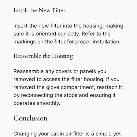
Install the New Filter
Insert the new filter into the housing, making
sure it is oriented correctly. Refer to the
markings on the filter for proper installation.
Reassemble the Housing
Reassemble any covers or panels you
removed to access the filter housing. If you
removed the glove compartment, reattach it
by reconnecting the stops and ensuring it
operates smoothly.
Conclusion
Changing your cabin air filter is a simple yet