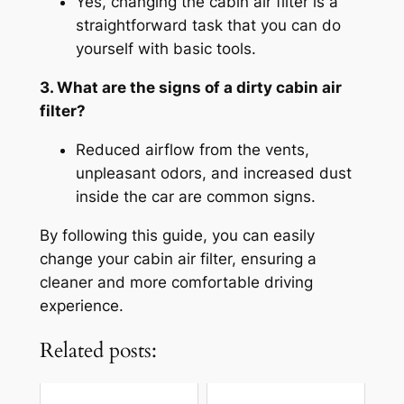
Yes, changing the cabin air filter is a
straightforward task that you can do
yourself with basic tools.
3. What are the signs of a dirty cabin air
filter?
Reduced airflow from the vents,
unpleasant odors, and increased dust
inside the car are common signs.
By following this guide, you can easily
change your cabin air filter, ensuring a
cleaner and more comfortable driving
experience.
Related posts: