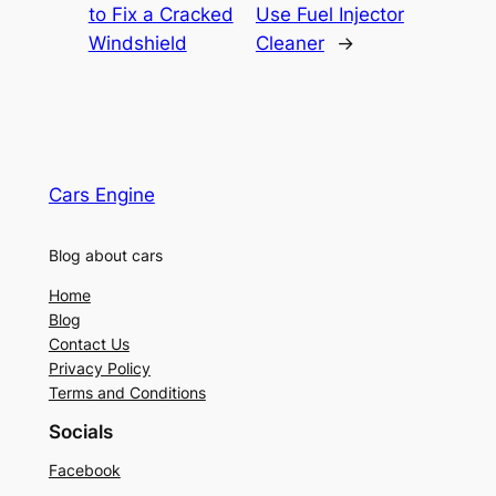
to Fix a Cracked
Use Fuel Injector
Windshield
Cleaner
→
Cars Engine
Blog about cars
Home
Blog
Contact Us
Privacy Policy
Terms and Conditions
Socials
Facebook