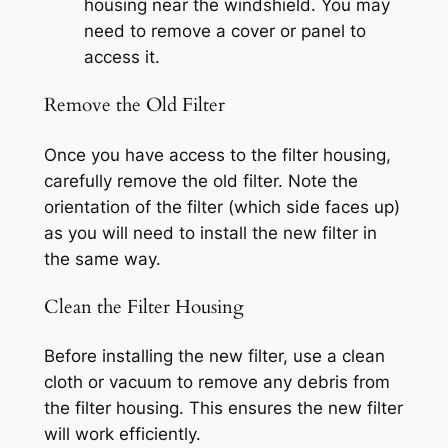
housing near the windshield. You may
need to remove a cover or panel to
access it.
Remove the Old Filter
Once you have access to the filter housing,
carefully remove the old filter. Note the
orientation of the filter (which side faces up)
as you will need to install the new filter in
the same way.
Clean the Filter Housing
Before installing the new filter, use a clean
cloth or vacuum to remove any debris from
the filter housing. This ensures the new filter
will work efficiently.