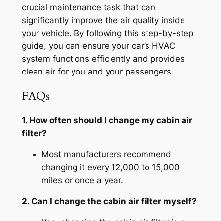
crucial maintenance task that can
significantly improve the air quality inside
your vehicle. By following this step-by-step
guide, you can ensure your car’s HVAC
system functions efficiently and provides
clean air for you and your passengers.
FAQs
1. How often should I change my cabin air
filter?
Most manufacturers recommend
changing it every 12,000 to 15,000
miles or once a year.
2. Can I change the cabin air filter myself?