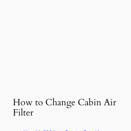
How to Change Cabin Air
Filter