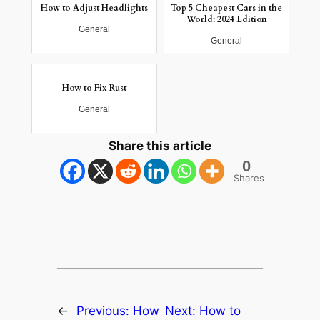
How to Adjust Headlights
Top 5 Cheapest Cars in the
World: 2024 Edition
General
General
How to Fix Rust
General
Share this article
0
Shares
←
Previous:
How
Next:
How to