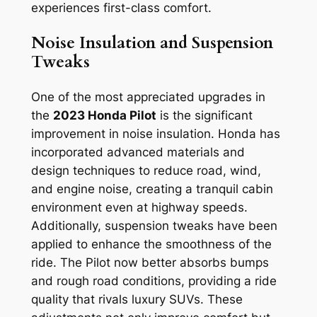
experiences first-class comfort.
Noise Insulation and Suspension
Tweaks
One of the most appreciated upgrades in
the
2023 Honda Pilot
is the significant
improvement in noise insulation. Honda has
incorporated advanced materials and
design techniques to reduce road, wind,
and engine noise, creating a tranquil cabin
environment even at highway speeds.
Additionally, suspension tweaks have been
applied to enhance the smoothness of the
ride. The Pilot now better absorbs bumps
and rough road conditions, providing a ride
quality that rivals luxury SUVs. These