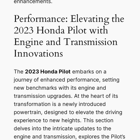
enhancements.
Performance: Elevating the
2023 Honda Pilot with
Engine and Transmission
Innovations
The
2023 Honda Pilot
embarks on a
journey of enhanced performance, setting
new benchmarks with its engine and
transmission upgrades. At the heart of its
transformation is a newly introduced
powertrain, designed to elevate the driving
experience to new heights. This section
delves into the intricate updates to the
engine and transmission, explores the Pilot’s