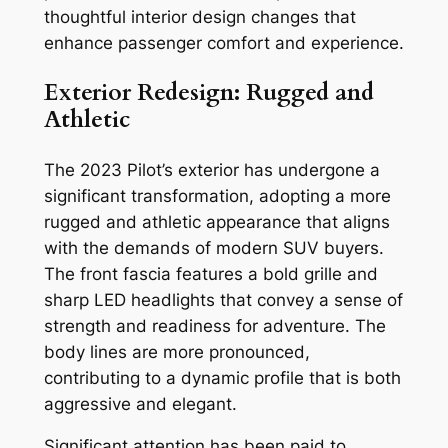
thoughtful interior design changes that
enhance passenger comfort and experience.
Exterior Redesign: Rugged and
Athletic
The 2023 Pilot’s exterior has undergone a
significant transformation, adopting a more
rugged and athletic appearance that aligns
with the demands of modern SUV buyers.
The front fascia features a bold grille and
sharp LED headlights that convey a sense of
strength and readiness for adventure. The
body lines are more pronounced,
contributing to a dynamic profile that is both
aggressive and elegant.
Significant attention has been paid to