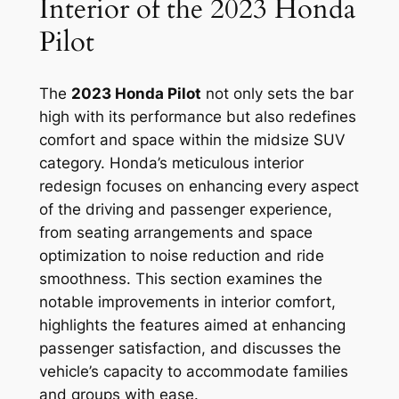
Interior of the 2023 Honda
Pilot
The
2023 Honda Pilot
not only sets the bar
high with its performance but also redefines
comfort and space within the midsize SUV
category. Honda’s meticulous interior
redesign focuses on enhancing every aspect
of the driving and passenger experience,
from seating arrangements and space
optimization to noise reduction and ride
smoothness. This section examines the
notable improvements in interior comfort,
highlights the features aimed at enhancing
passenger satisfaction, and discusses the
vehicle’s capacity to accommodate families
and groups with ease.