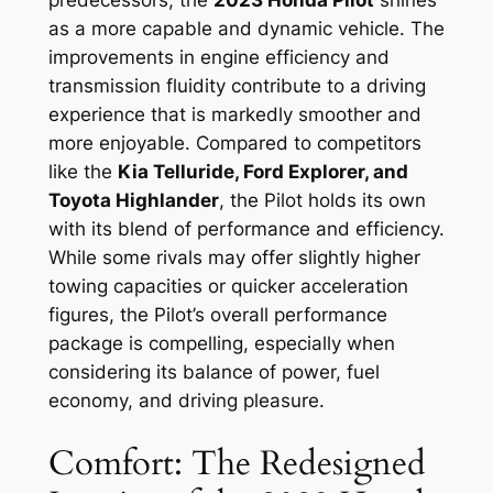
predecessors, the
2023 Honda Pilot
shines
as a more capable and dynamic vehicle. The
improvements in engine efficiency and
transmission fluidity contribute to a driving
experience that is markedly smoother and
more enjoyable. Compared to competitors
like the
Kia Telluride, Ford Explorer, and
Toyota Highlander
, the Pilot holds its own
with its blend of performance and efficiency.
While some rivals may offer slightly higher
towing capacities or quicker acceleration
figures, the Pilot’s overall performance
package is compelling, especially when
considering its balance of power, fuel
economy, and driving pleasure.
Comfort: The Redesigned