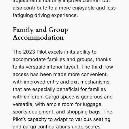
adjustments not only improve comfort but
also contribute to a more enjoyable and less
fatiguing driving experience.
Family and Group
Accommodation
The 2023 Pilot excels in its ability to
accommodate families and groups, thanks
to its versatile interior layout. The third-row
access has been made more convenient,
with improved entry and exit mechanisms
that are especially beneficial for families
with children. Cargo space is generous and
versatile, with ample room for luggage,
sports equipment, and shopping bags. The
Pilot’s capacity to adapt to various seating
and cargo configurations underscores