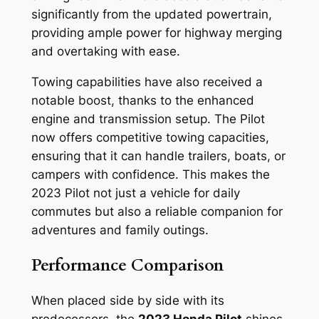
significantly from the updated powertrain,
providing ample power for highway merging
and overtaking with ease.
Towing capabilities have also received a
notable boost, thanks to the enhanced
engine and transmission setup. The Pilot
now offers competitive towing capacities,
ensuring that it can handle trailers, boats, or
campers with confidence. This makes the
2023 Pilot not just a vehicle for daily
commutes but also a reliable companion for
adventures and family outings.
Performance Comparison
When placed side by side with its