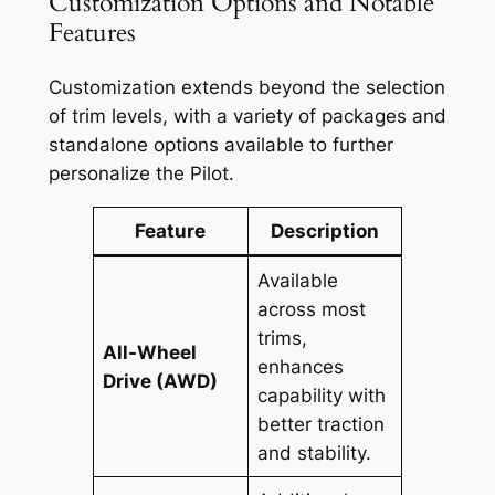
Customization Options and Notable
Features
Customization extends beyond the selection
of trim levels, with a variety of packages and
standalone options available to further
personalize the Pilot.
Feature
Description
Available
across most
trims,
All-Wheel
enhances
Drive (AWD)
capability with
better traction
and stability.