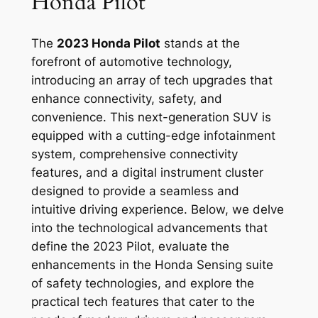
Honda Pilot
The
2023 Honda Pilot
stands at the
forefront of automotive technology,
introducing an array of tech upgrades that
enhance connectivity, safety, and
convenience. This next-generation SUV is
equipped with a cutting-edge infotainment
system, comprehensive connectivity
features, and a digital instrument cluster
designed to provide a seamless and
intuitive driving experience. Below, we delve
into the technological advancements that
define the 2023 Pilot, evaluate the
enhancements in the Honda Sensing suite
of safety technologies, and explore the
practical tech features that cater to the