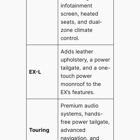
infotainment
screen, heated
seats, and dual-
zone climate
control.
Adds leather
upholstery, a power
tailgate, and a one-
EX-L
touch power
moonroof to the
EX’s features.
Premium audio
systems, hands-
free power tailgate,
Touring
advanced
navigation, and