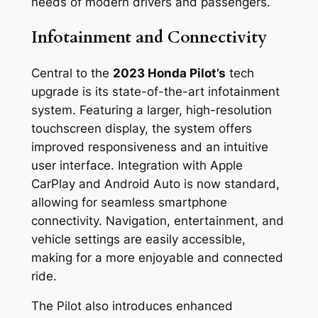
needs of modern drivers and passengers.
Infotainment and Connectivity
Central to the
2023 Honda Pilot’s
tech
upgrade is its state-of-the-art infotainment
system. Featuring a larger, high-resolution
touchscreen display, the system offers
improved responsiveness and an intuitive
user interface. Integration with Apple
CarPlay and Android Auto is now standard,
allowing for seamless smartphone
connectivity. Navigation, entertainment, and
vehicle settings are easily accessible,
making for a more enjoyable and connected
ride.
The Pilot also introduces enhanced