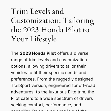
Trim Levels and
Customization: Tailoring
the 2023 Honda Pilot to
Your Lifestyle
The
2023 Honda Pilot
offers a diverse
range of trim levels and customization
options, allowing drivers to tailor their
vehicles to fit their specific needs and
preferences. From the ruggedly designed
TrailSport version, engineered for off-road
adventures, to the luxurious Elite trim, the
Pilot caters to a wide spectrum of drivers
seeking comfort, performance, and