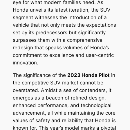
eye for what modern families need. As
Honda unveils its latest iteration, the SUV
segment witnesses the introduction of a
vehicle that not only meets the expectations
set by its predecessors but significantly
surpasses them with a comprehensive
redesign that speaks volumes of Honda’s
commitment to excellence and user-centric
innovation.
The significance of the
2023 Honda Pilot
in
the competitive SUV market cannot be
overstated. Amidst a sea of contenders, it
emerges as a beacon of refined design,
enhanced performance, and technological
advancement, all while maintaining the core
values of safety and reliability that Honda is
known for. This year’s model marks a pivotal