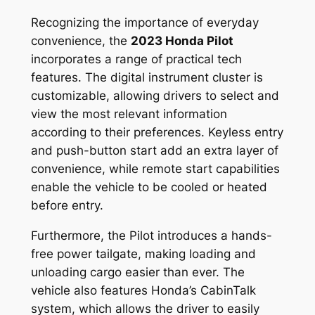
Recognizing the importance of everyday
convenience, the
2023 Honda Pilot
incorporates a range of practical tech
features. The digital instrument cluster is
customizable, allowing drivers to select and
view the most relevant information
according to their preferences. Keyless entry
and push-button start add an extra layer of
convenience, while remote start capabilities
enable the vehicle to be cooled or heated
before entry.
Furthermore, the Pilot introduces a hands-
free power tailgate, making loading and
unloading cargo easier than ever. The
vehicle also features Honda’s CabinTalk
system, which allows the driver to easily