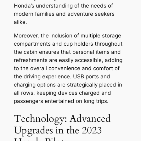
Honda’s understanding of the needs of
modern families and adventure seekers
alike.
Moreover, the inclusion of multiple storage
compartments and cup holders throughout
the cabin ensures that personal items and
refreshments are easily accessible, adding
to the overall convenience and comfort of
the driving experience. USB ports and
charging options are strategically placed in
all rows, keeping devices charged and
passengers entertained on long trips.
Technology: Advanced
Upgrades in the 2023