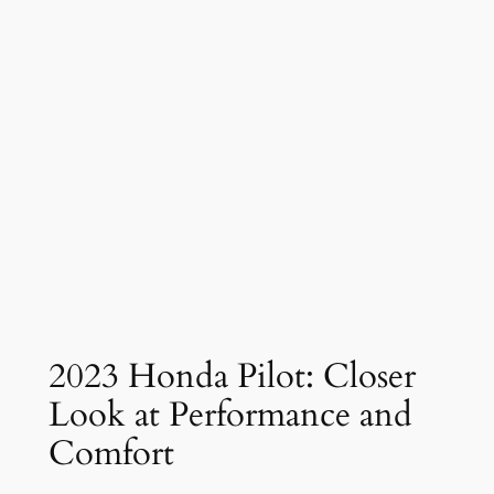
2023 Honda Pilot: Closer
Look at Performance and
Comfort