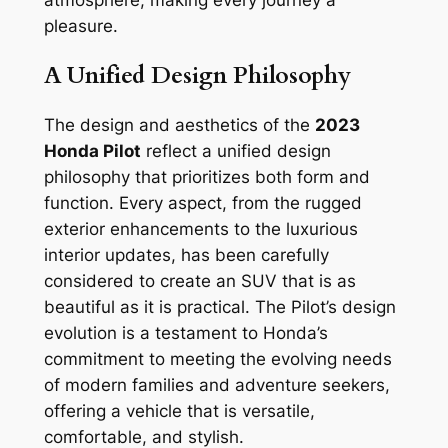
pleasure.
A Unified Design Philosophy
The design and aesthetics of the
2023
Honda Pilot
reflect a unified design
philosophy that prioritizes both form and
function. Every aspect, from the rugged
exterior enhancements to the luxurious
interior updates, has been carefully
considered to create an SUV that is as
beautiful as it is practical. The Pilot’s design
evolution is a testament to Honda’s
commitment to meeting the evolving needs
of modern families and adventure seekers,
offering a vehicle that is versatile,
comfortable, and stylish.