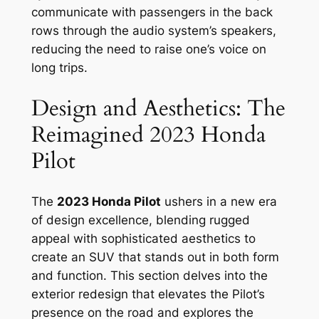
communicate with passengers in the back
rows through the audio system’s speakers,
reducing the need to raise one’s voice on
long trips.
Design and Aesthetics: The
Reimagined 2023 Honda
Pilot
The
2023 Honda Pilot
ushers in a new era
of design excellence, blending rugged
appeal with sophisticated aesthetics to
create an SUV that stands out in both form
and function. This section delves into the
exterior redesign that elevates the Pilot’s
presence on the road and explores the