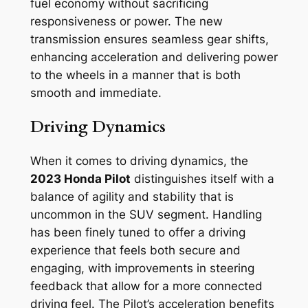
fuel economy without sacrificing
responsiveness or power. The new
transmission ensures seamless gear shifts,
enhancing acceleration and delivering power
to the wheels in a manner that is both
smooth and immediate.
Driving Dynamics
When it comes to driving dynamics, the
2023 Honda Pilot
distinguishes itself with a
balance of agility and stability that is
uncommon in the SUV segment. Handling
has been finely tuned to offer a driving
experience that feels both secure and
engaging, with improvements in steering
feedback that allow for a more connected
driving feel. The Pilot’s acceleration benefits