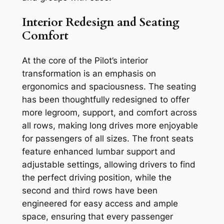
Interior Redesign and Seating
Comfort
At the core of the Pilot’s interior
transformation is an emphasis on
ergonomics and spaciousness. The seating
has been thoughtfully redesigned to offer
more legroom, support, and comfort across
all rows, making long drives more enjoyable
for passengers of all sizes. The front seats
feature enhanced lumbar support and
adjustable settings, allowing drivers to find
the perfect driving position, while the
second and third rows have been
engineered for easy access and ample
space, ensuring that every passenger