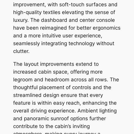
improvement, with soft-touch surfaces and
high-quality textiles elevating the sense of
luxury. The dashboard and center console
have been reimagined for better ergonomics
and a more intuitive user experience,
seamlessly integrating technology without
clutter.
The layout improvements extend to
increased cabin space, offering more
legroom and headroom across all rows. The
thoughtful placement of controls and the
streamlined design ensure that every
feature is within easy reach, enhancing the
overall driving experience. Ambient lighting
and panoramic sunroof options further
contribute to the cabin’s inviting
atmosphere, making every journey a