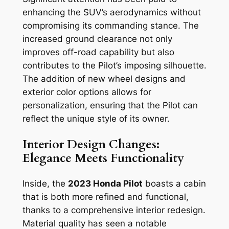
enhancing the SUV’s aerodynamics without
compromising its commanding stance. The
increased ground clearance not only
improves off-road capability but also
contributes to the Pilot’s imposing silhouette.
The addition of new wheel designs and
exterior color options allows for
personalization, ensuring that the Pilot can
reflect the unique style of its owner.
Interior Design Changes:
Elegance Meets Functionality
Inside, the
2023 Honda Pilot
boasts a cabin
that is both more refined and functional,
thanks to a comprehensive interior redesign.
Material quality has seen a notable