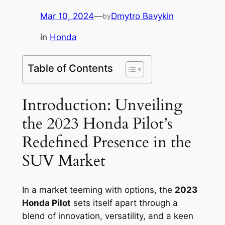
Mar 10, 2024
—
Dmytro Bavykin
by
in
Honda
Table of Contents
Introduction: Unveiling
the 2023 Honda Pilot’s
Redefined Presence in the
SUV Market
In a market teeming with options, the
2023
Honda Pilot
sets itself apart through a
blend of innovation, versatility, and a keen