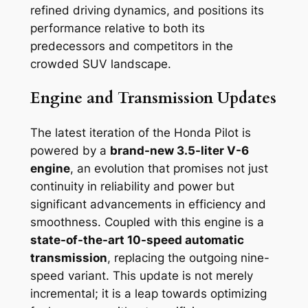
refined driving dynamics, and positions its
performance relative to both its
predecessors and competitors in the
crowded SUV landscape.
Engine and Transmission Updates
The latest iteration of the Honda Pilot is
powered by a
brand-new 3.5-liter V-6
engine
, an evolution that promises not just
continuity in reliability and power but
significant advancements in efficiency and
smoothness. Coupled with this engine is a
state-of-the-art 10-speed automatic
transmission
, replacing the outgoing nine-
speed variant. This update is not merely
incremental; it is a leap towards optimizing