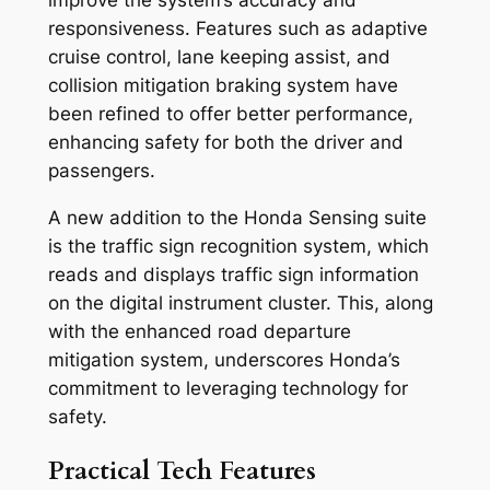
responsiveness. Features such as adaptive
cruise control, lane keeping assist, and
collision mitigation braking system have
been refined to offer better performance,
enhancing safety for both the driver and
passengers.
A new addition to the Honda Sensing suite
is the traffic sign recognition system, which
reads and displays traffic sign information
on the digital instrument cluster. This, along
with the enhanced road departure
mitigation system, underscores Honda’s
commitment to leveraging technology for
safety.
Practical Tech Features