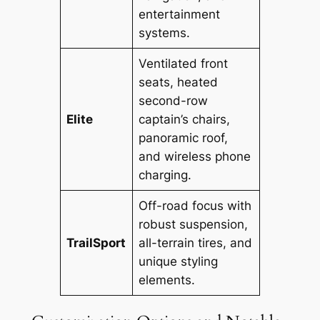
entertainment
systems.
Ventilated front
seats, heated
second-row
Elite
captain’s chairs,
panoramic roof,
and wireless phone
charging.
Off-road focus with
robust suspension,
TrailSport
all-terrain tires, and
unique styling
elements.