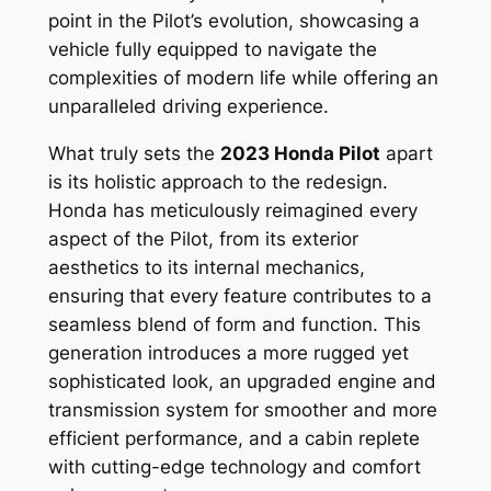
point in the Pilot’s evolution, showcasing a
vehicle fully equipped to navigate the
complexities of modern life while offering an
unparalleled driving experience.
What truly sets the
2023 Honda Pilot
apart
is its holistic approach to the redesign.
Honda has meticulously reimagined every
aspect of the Pilot, from its exterior
aesthetics to its internal mechanics,
ensuring that every feature contributes to a
seamless blend of form and function. This
generation introduces a more rugged yet
sophisticated look, an upgraded engine and
transmission system for smoother and more
efficient performance, and a cabin replete
with cutting-edge technology and comfort