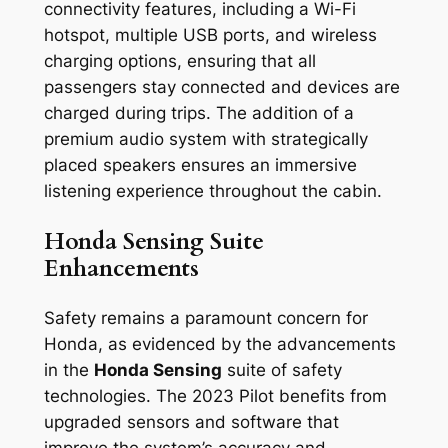
connectivity features, including a Wi-Fi
hotspot, multiple USB ports, and wireless
charging options, ensuring that all
passengers stay connected and devices are
charged during trips. The addition of a
premium audio system with strategically
placed speakers ensures an immersive
listening experience throughout the cabin.
Honda Sensing Suite
Enhancements
Safety remains a paramount concern for
Honda, as evidenced by the advancements
in the
Honda Sensing
suite of safety
technologies. The 2023 Pilot benefits from
upgraded sensors and software that
improve the system’s accuracy and