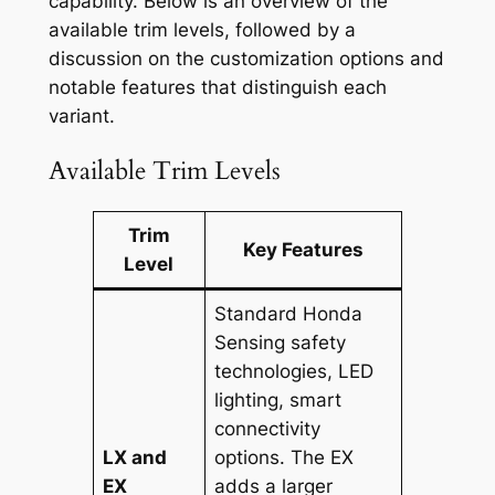
capability. Below is an overview of the
available trim levels, followed by a
discussion on the customization options and
notable features that distinguish each
variant.
Available Trim Levels
Trim
Key Features
Level
Standard Honda
Sensing safety
technologies, LED
lighting, smart
connectivity
LX and
options. The EX
EX
adds a larger