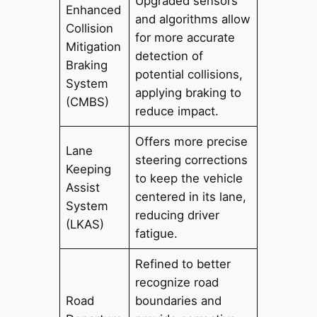
Upgraded sensors
Enhanced
and algorithms allow
Collision
for more accurate
Mitigation
detection of
Braking
potential collisions,
System
applying braking to
(CMBS)
reduce impact.
Offers more precise
Lane
steering corrections
Keeping
to keep the vehicle
Assist
centered in its lane,
System
reducing driver
(LKAS)
fatigue.
Refined to better
recognize road
Road
boundaries and