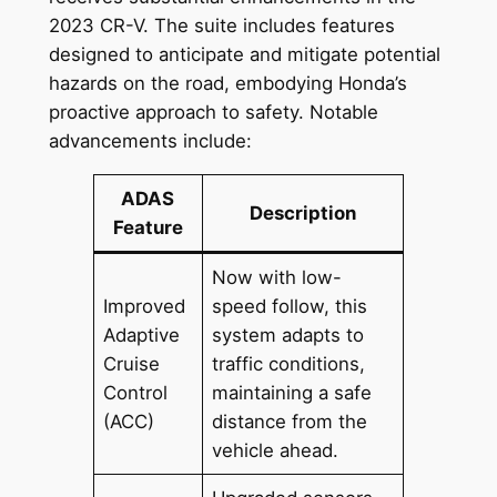
2023 CR-V. The suite includes features
designed to anticipate and mitigate potential
hazards on the road, embodying Honda’s
proactive approach to safety. Notable
advancements include:
ADAS
Description
Feature
Now with low-
Improved
speed follow, this
Adaptive
system adapts to
Cruise
traffic conditions,
Control
maintaining a safe
(ACC)
distance from the
vehicle ahead.