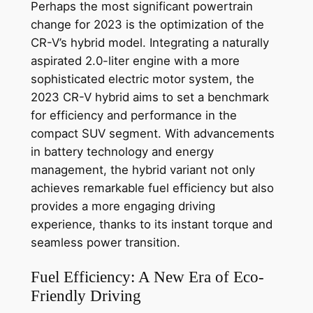
Perhaps the most significant powertrain
change for 2023 is the optimization of the
CR-V’s hybrid model. Integrating a naturally
aspirated 2.0-liter engine with a more
sophisticated electric motor system, the
2023 CR-V hybrid aims to set a benchmark
for efficiency and performance in the
compact SUV segment. With advancements
in battery technology and energy
management, the hybrid variant not only
achieves remarkable fuel efficiency but also
provides a more engaging driving
experience, thanks to its instant torque and
seamless power transition.
Fuel Efficiency: A New Era of Eco-
Friendly Driving