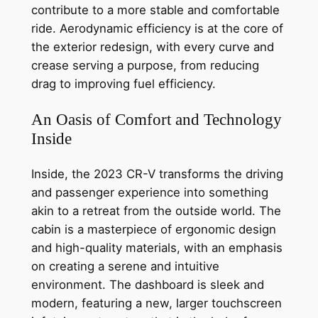
contribute to a more stable and comfortable
ride. Aerodynamic efficiency is at the core of
the exterior redesign, with every curve and
crease serving a purpose, from reducing
drag to improving fuel efficiency.
An Oasis of Comfort and Technology
Inside
Inside, the 2023 CR-V transforms the driving
and passenger experience into something
akin to a retreat from the outside world. The
cabin is a masterpiece of ergonomic design
and high-quality materials, with an emphasis
on creating a serene and intuitive
environment. The dashboard is sleek and
modern, featuring a new, larger touchscreen