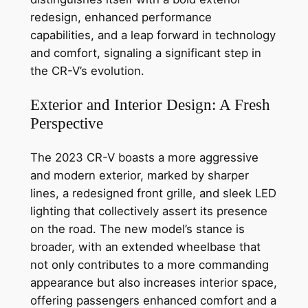
redesign, enhanced performance
capabilities, and a leap forward in technology
and comfort, signaling a significant step in
the CR-V’s evolution.
Exterior and Interior Design: A Fresh
Perspective
The 2023 CR-V boasts a more aggressive
and modern exterior, marked by sharper
lines, a redesigned front grille, and sleek LED
lighting that collectively assert its presence
on the road. The new model’s stance is
broader, with an extended wheelbase that
not only contributes to a more commanding
appearance but also increases interior space,
offering passengers enhanced comfort and a