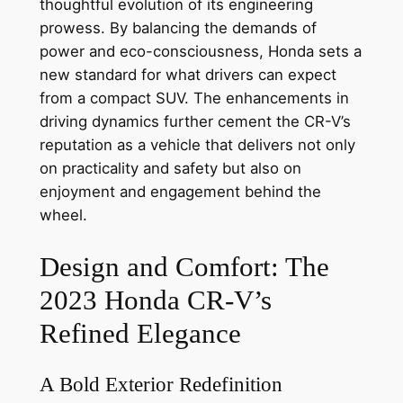
thoughtful evolution of its engineering
prowess. By balancing the demands of
power and eco-consciousness, Honda sets a
new standard for what drivers can expect
from a compact SUV. The enhancements in
driving dynamics further cement the CR-V’s
reputation as a vehicle that delivers not only
on practicality and safety but also on
enjoyment and engagement behind the
wheel.
Design and Comfort: The
2023 Honda CR-V’s
Refined Elegance
A Bold Exterior Redefinition