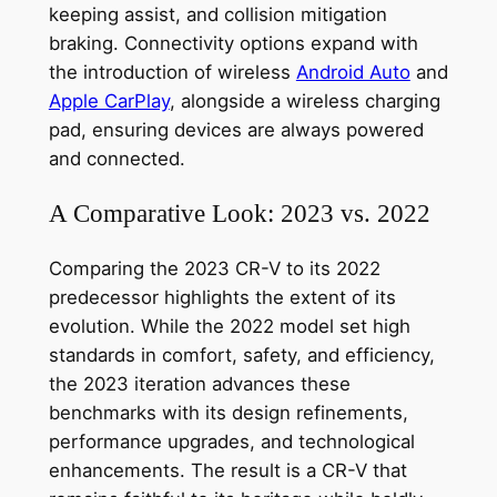
keeping assist, and collision mitigation
braking. Connectivity options expand with
the introduction of wireless
Android Auto
and
Apple CarPlay
, alongside a wireless charging
pad, ensuring devices are always powered
and connected.
A Comparative Look: 2023 vs. 2022
Comparing the 2023 CR-V to its 2022
predecessor highlights the extent of its
evolution. While the 2022 model set high
standards in comfort, safety, and efficiency,
the 2023 iteration advances these
benchmarks with its design refinements,
performance upgrades, and technological
enhancements. The result is a CR-V that