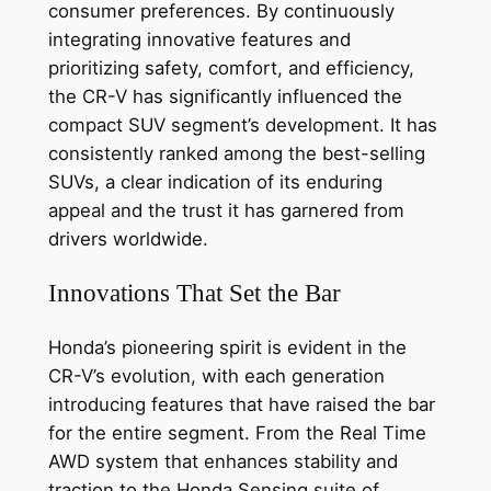
consumer preferences. By continuously
integrating innovative features and
prioritizing safety, comfort, and efficiency,
the CR-V has significantly influenced the
compact SUV segment’s development. It has
consistently ranked among the best-selling
SUVs, a clear indication of its enduring
appeal and the trust it has garnered from
drivers worldwide.
Innovations That Set the Bar
Honda’s pioneering spirit is evident in the
CR-V’s evolution, with each generation
introducing features that have raised the bar
for the entire segment. From the Real Time
AWD system that enhances stability and
traction to the Honda Sensing suite of