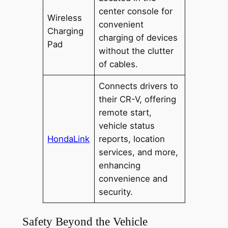
center console for
Wireless
convenient
Charging
charging of devices
Pad
without the clutter
of cables.
Connects drivers to
their CR-V, offering
remote start,
vehicle status
HondaLink
reports, location
services, and more,
enhancing
convenience and
security.
Safety Beyond the Vehicle