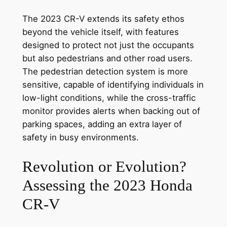
The 2023 CR-V extends its safety ethos
beyond the vehicle itself, with features
designed to protect not just the occupants
but also pedestrians and other road users.
The pedestrian detection system is more
sensitive, capable of identifying individuals in
low-light conditions, while the cross-traffic
monitor provides alerts when backing out of
parking spaces, adding an extra layer of
safety in busy environments.
Revolution or Evolution?
Assessing the 2023 Honda
CR-V