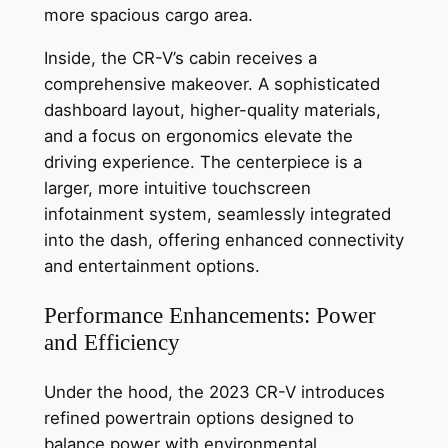
more spacious cargo area.
Inside, the CR-V’s cabin receives a
comprehensive makeover. A sophisticated
dashboard layout, higher-quality materials,
and a focus on ergonomics elevate the
driving experience. The centerpiece is a
larger, more intuitive touchscreen
infotainment system, seamlessly integrated
into the dash, offering enhanced connectivity
and entertainment options.
Performance Enhancements: Power
and Efficiency
Under the hood, the 2023 CR-V introduces
refined powertrain options designed to
balance power with environmental