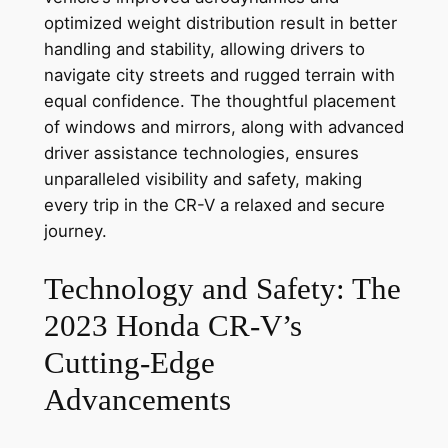
optimized weight distribution result in better
handling and stability, allowing drivers to
navigate city streets and rugged terrain with
equal confidence. The thoughtful placement
of windows and mirrors, along with advanced
driver assistance technologies, ensures
unparalleled visibility and safety, making
every trip in the CR-V a relaxed and secure
journey.
Technology and Safety: The
2023 Honda CR-V’s
Cutting-Edge
Advancements