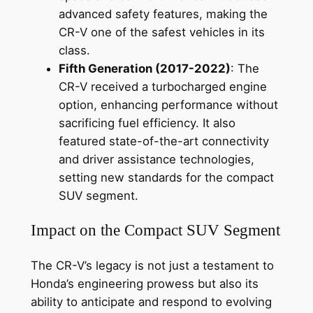
advanced safety features, making the
CR-V one of the safest vehicles in its
class.
Fifth Generation (2017-2022)
: The
CR-V received a turbocharged engine
option, enhancing performance without
sacrificing fuel efficiency. It also
featured state-of-the-art connectivity
and driver assistance technologies,
setting new standards for the compact
SUV segment.
Impact on the Compact SUV Segment
The CR-V’s legacy is not just a testament to
Honda’s engineering prowess but also its
ability to anticipate and respond to evolving