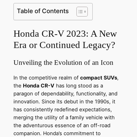
Table of Contents
Honda CR-V 2023: A New
Era or Continued Legacy?
Unveiling the Evolution of an Icon
In the competitive realm of
compact SUVs
,
the
Honda CR-V
has long stood as a
paragon of dependability, functionality, and
innovation. Since its debut in the 1990s, it
has consistently redefined expectations,
merging the utility of a family vehicle with
the adventurous essence of an off-road
companion. Honda’s commitment to