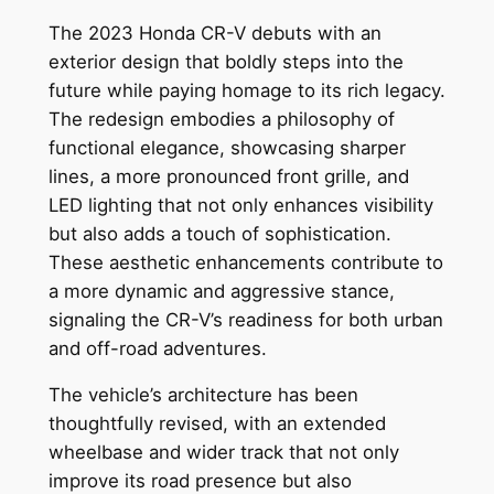
The 2023 Honda CR-V debuts with an
exterior design that boldly steps into the
future while paying homage to its rich legacy.
The redesign embodies a philosophy of
functional elegance, showcasing sharper
lines, a more pronounced front grille, and
LED lighting that not only enhances visibility
but also adds a touch of sophistication.
These aesthetic enhancements contribute to
a more dynamic and aggressive stance,
signaling the CR-V’s readiness for both urban
and off-road adventures.
The vehicle’s architecture has been
thoughtfully revised, with an extended
wheelbase and wider track that not only
improve its road presence but also