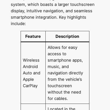
system, which boasts a larger touchscreen
display, intuitive navigation, and seamless
smartphone integration. Key highlights
include:
Feature
Description
Allows for easy
access to
Wireless
smartphone apps,
Android
music, and
Auto and
navigation directly
Apple
from the vehicle’s
CarPlay
touchscreen
without the need
for cables.
Located in the