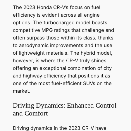
The 2023 Honda CR-V’s focus on fuel
efficiency is evident across all engine
options. The turbocharged model boasts
competitive MPG ratings that challenge and
often surpass those within its class, thanks
to aerodynamic improvements and the use
of lightweight materials. The hybrid model,
however, is where the CR-V truly shines,
offering an exceptional combination of city
and highway efficiency that positions it as
one of the most fuel-efficient SUVs on the
market.
Driving Dynamics: Enhanced Control
and Comfort
Driving dynamics in the 2023 CR-V have