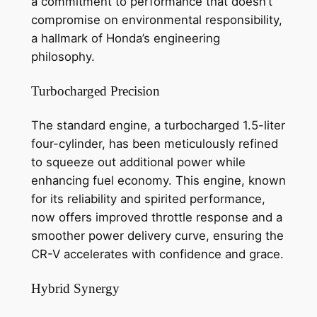
a commitment to performance that doesn’t
compromise on environmental responsibility,
a hallmark of Honda’s engineering
philosophy.
Turbocharged Precision
The standard engine, a turbocharged 1.5-liter
four-cylinder, has been meticulously refined
to squeeze out additional power while
enhancing fuel economy. This engine, known
for its reliability and spirited performance,
now offers improved throttle response and a
smoother power delivery curve, ensuring the
CR-V accelerates with confidence and grace.
Hybrid Synergy