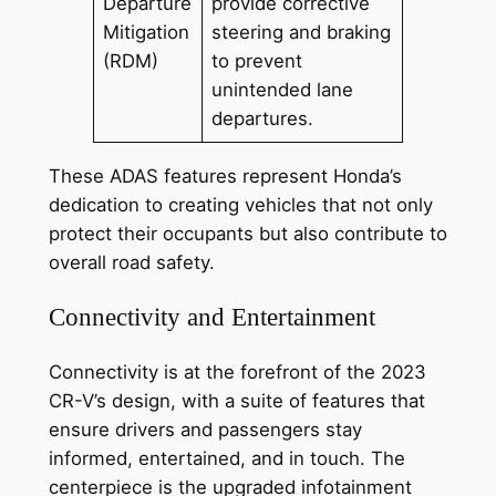
Departure
provide corrective
Mitigation
steering and braking
(RDM)
to prevent
unintended lane
departures.
These ADAS features represent Honda’s
dedication to creating vehicles that not only
protect their occupants but also contribute to
overall road safety.
Connectivity and Entertainment
Connectivity is at the forefront of the 2023
CR-V’s design, with a suite of features that
ensure drivers and passengers stay
informed, entertained, and in touch. The
centerpiece is the upgraded infotainment