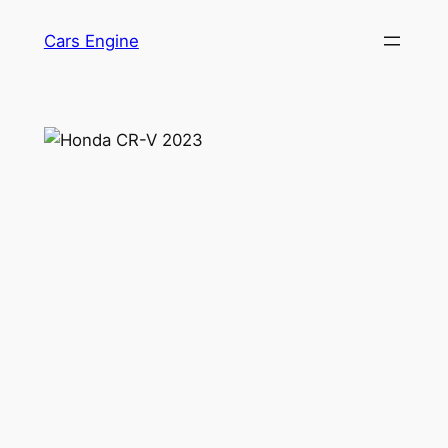
Skip
Cars Engine
to
content