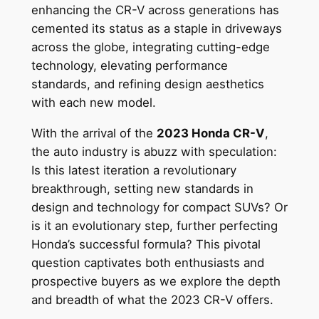
enhancing the CR-V across generations has
cemented its status as a staple in driveways
across the globe, integrating cutting-edge
technology, elevating performance
standards, and refining design aesthetics
with each new model.
With the arrival of the
2023 Honda CR-V
,
the auto industry is abuzz with speculation:
Is this latest iteration a revolutionary
breakthrough, setting new standards in
design and technology for compact SUVs? Or
is it an evolutionary step, further perfecting
Honda’s successful formula? This pivotal
question captivates both enthusiasts and
prospective buyers as we explore the depth
and breadth of what the 2023 CR-V offers.