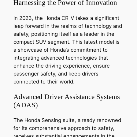
Harnessing the Power of Innovation
In 2023, the Honda CR-V takes a significant
leap forward in the realms of technology and
safety, positioning itself as a leader in the
compact SUV segment. This latest model is
a showcase of Honda’s commitment to
integrating advanced technologies that
enhance the driving experience, ensure
passenger safety, and keep drivers
connected to their world.
Advanced Driver Assistance Systems
(ADAS)
The Honda Sensing suite, already renowned
for its comprehensive approach to safety,
receives substantial enhancements in the