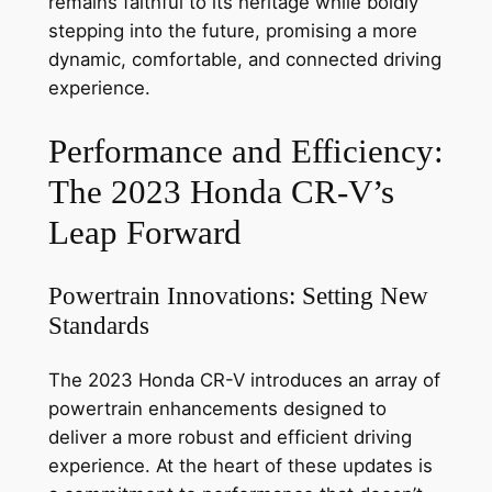
remains faithful to its heritage while boldly
stepping into the future, promising a more
dynamic, comfortable, and connected driving
experience.
Performance and Efficiency:
The 2023 Honda CR-V’s
Leap Forward
Powertrain Innovations: Setting New
Standards
The 2023 Honda CR-V introduces an array of
powertrain enhancements designed to
deliver a more robust and efficient driving
experience. At the heart of these updates is