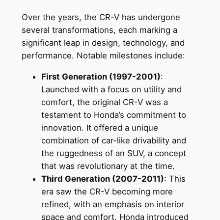
Over the years, the CR-V has undergone
several transformations, each marking a
significant leap in design, technology, and
performance. Notable milestones include:
First Generation (1997-2001)
:
Launched with a focus on utility and
comfort, the original CR-V was a
testament to Honda’s commitment to
innovation. It offered a unique
combination of car-like drivability and
the ruggedness of an SUV, a concept
that was revolutionary at the time.
Third Generation (2007-2011)
: This
era saw the CR-V becoming more
refined, with an emphasis on interior
space and comfort. Honda introduced