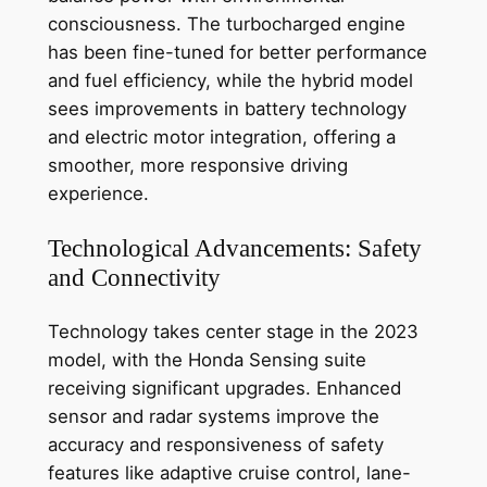
consciousness. The turbocharged engine
has been fine-tuned for better performance
and fuel efficiency, while the hybrid model
sees improvements in battery technology
and electric motor integration, offering a
smoother, more responsive driving
experience.
Technological Advancements: Safety
and Connectivity
Technology takes center stage in the 2023
model, with the Honda Sensing suite
receiving significant upgrades. Enhanced
sensor and radar systems improve the
accuracy and responsiveness of safety
features like adaptive cruise control, lane-