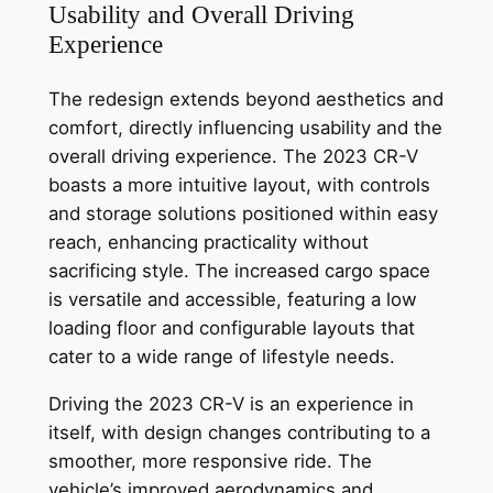
Usability and Overall Driving
Experience
The redesign extends beyond aesthetics and
comfort, directly influencing usability and the
overall driving experience. The 2023 CR-V
boasts a more intuitive layout, with controls
and storage solutions positioned within easy
reach, enhancing practicality without
sacrificing style. The increased cargo space
is versatile and accessible, featuring a low
loading floor and configurable layouts that
cater to a wide range of lifestyle needs.
Driving the 2023 CR-V is an experience in
itself, with design changes contributing to a
smoother, more responsive ride. The
vehicle’s improved aerodynamics and