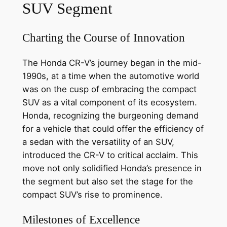
SUV Segment
Charting the Course of Innovation
The Honda CR-V’s journey began in the mid-
1990s, at a time when the automotive world
was on the cusp of embracing the compact
SUV as a vital component of its ecosystem.
Honda, recognizing the burgeoning demand
for a vehicle that could offer the efficiency of
a sedan with the versatility of an SUV,
introduced the CR-V to critical acclaim. This
move not only solidified Honda’s presence in
the segment but also set the stage for the
compact SUV’s rise to prominence.
Milestones of Excellence