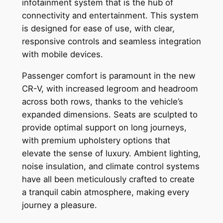
infotainment system that is the hub of
connectivity and entertainment. This system
is designed for ease of use, with clear,
responsive controls and seamless integration
with mobile devices.
Passenger comfort is paramount in the new
CR-V, with increased legroom and headroom
across both rows, thanks to the vehicle’s
expanded dimensions. Seats are sculpted to
provide optimal support on long journeys,
with premium upholstery options that
elevate the sense of luxury. Ambient lighting,
noise insulation, and climate control systems
have all been meticulously crafted to create
a tranquil cabin atmosphere, making every
journey a pleasure.