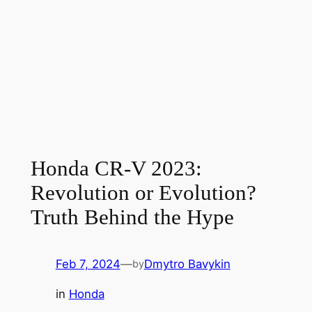
Honda CR-V 2023:
Revolution or Evolution?
Truth Behind the Hype
Feb 7, 2024
—
Dmytro Bavykin
by
in
Honda