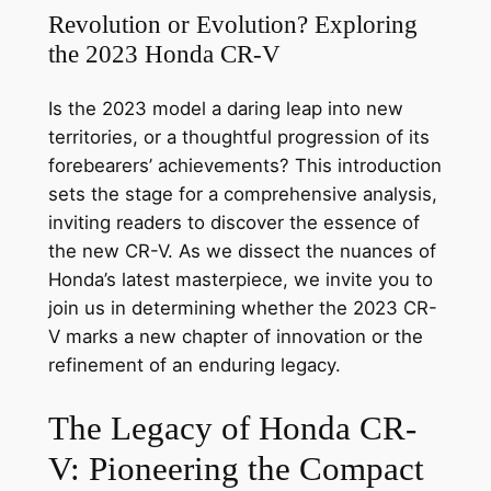
Revolution or Evolution? Exploring
the 2023 Honda CR-V
Is the 2023 model a daring leap into new
territories, or a thoughtful progression of its
forebearers’ achievements? This introduction
sets the stage for a comprehensive analysis,
inviting readers to discover the essence of
the new CR-V. As we dissect the nuances of
Honda’s latest masterpiece, we invite you to
join us in determining whether the 2023 CR-
V marks a new chapter of innovation or the
refinement of an enduring legacy.
The Legacy of Honda CR-
V: Pioneering the Compact