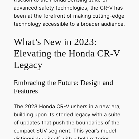
advanced safety technologies, the CR-V has
been at the forefront of making cutting-edge
technology accessible to a broader audience.
What’s New in 2023:
Elevating the Honda CR-V
Legacy
Embracing the Future: Design and
Features
The 2023 Honda CR-V ushers in a new era,
building upon its storied legacy with a suite
of updates that push the boundaries of the
compact SUV segment. This year’s model
distinguishes itself with a bold exterior