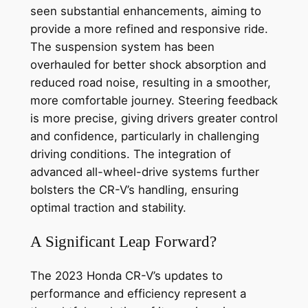
seen substantial enhancements, aiming to
provide a more refined and responsive ride.
The suspension system has been
overhauled for better shock absorption and
reduced road noise, resulting in a smoother,
more comfortable journey. Steering feedback
is more precise, giving drivers greater control
and confidence, particularly in challenging
driving conditions. The integration of
advanced all-wheel-drive systems further
bolsters the CR-V’s handling, ensuring
optimal traction and stability.
A Significant Leap Forward?
The 2023 Honda CR-V’s updates to
performance and efficiency represent a