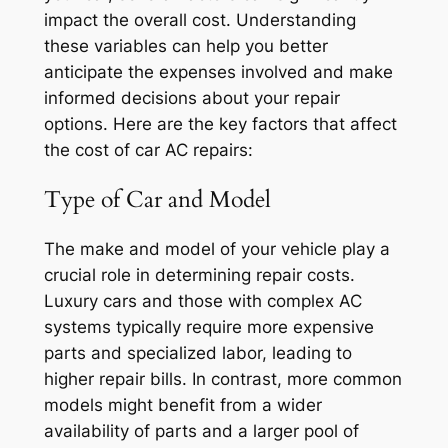
impact the overall cost. Understanding
these variables can help you better
anticipate the expenses involved and make
informed decisions about your repair
options. Here are the key factors that affect
the cost of car AC repairs:
Type of Car and Model
The make and model of your vehicle play a
crucial role in determining repair costs.
Luxury cars and those with complex AC
systems typically require more expensive
parts and specialized labor, leading to
higher repair bills. In contrast, more common
models might benefit from a wider
availability of parts and a larger pool of