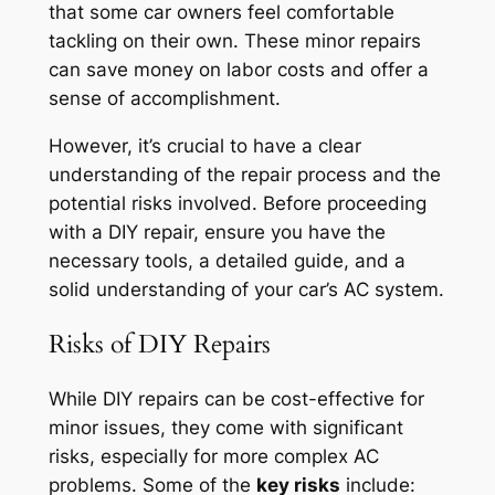
that some car owners feel comfortable
tackling on their own. These minor repairs
can save money on labor costs and offer a
sense of accomplishment.
However, it’s crucial to have a clear
understanding of the repair process and the
potential risks involved. Before proceeding
with a DIY repair, ensure you have the
necessary tools, a detailed guide, and a
solid understanding of your car’s AC system.
Risks of DIY Repairs
While DIY repairs can be cost-effective for
minor issues, they come with significant
risks, especially for more complex AC
problems. Some of the
key risks
include: