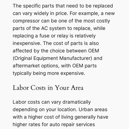
The specific parts that need to be replaced
can vary widely in price. For example, a new
compressor can be one of the most costly
parts of the AC system to replace, while
replacing a fuse or relay is relatively
inexpensive. The cost of parts is also
affected by the choice between OEM
(Original Equipment Manufacturer) and
aftermarket options, with OEM parts
typically being more expensive.
Labor Costs in Your Area
Labor costs can vary dramatically
depending on your location. Urban areas
with a higher cost of living generally have
higher rates for auto repair services