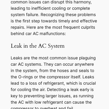
common issues can disrupt this harmony,
leading to inefficient cooling or complete
system failure. Recognizing these problems
is the first step towards timely and effective
repairs. Here are the most frequent culprits
behind car AC malfunctions:
Leak in the AC System
Leaks are the most common issue plaguing
car AC systems. They can occur anywhere
in the system, from the hoses and seals to
the O-rings or the compressor itself. Leaks
lead to a loss of refrigerant, which is crucial
for cooling the air. Detecting a leak early is
key to preventing larger issues, as running
the AC with low refrigerant can cause the
compressor to overheat and fail.