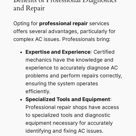
and Repair
Opting for
professional repair
services
offers several advantages, particularly for
complex AC issues. Professionals bring:
Expertise and Experience
: Certified
mechanics have the knowledge and
experience to accurately diagnose AC
problems and perform repairs correctly,
ensuring the system operates
efficiently.
Specialized Tools and Equipment
:
Professional repair shops have access
to specialized tools and diagnostic
equipment necessary for accurately
identifying and fixing AC issues.