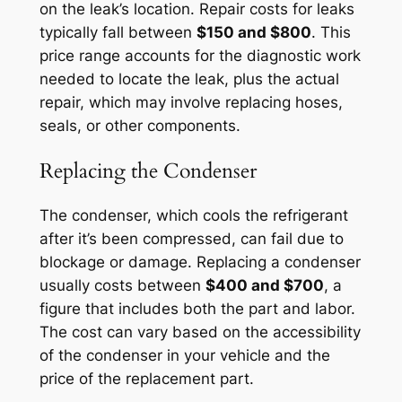
on the leak’s location. Repair costs for leaks
typically fall between
$150 and $800
. This
price range accounts for the diagnostic work
needed to locate the leak, plus the actual
repair, which may involve replacing hoses,
seals, or other components.
Replacing the Condenser
The condenser, which cools the refrigerant
after it’s been compressed, can fail due to
blockage or damage. Replacing a condenser
usually costs between
$400 and $700
, a
figure that includes both the part and labor.
The cost can vary based on the accessibility
of the condenser in your vehicle and the
price of the replacement part.