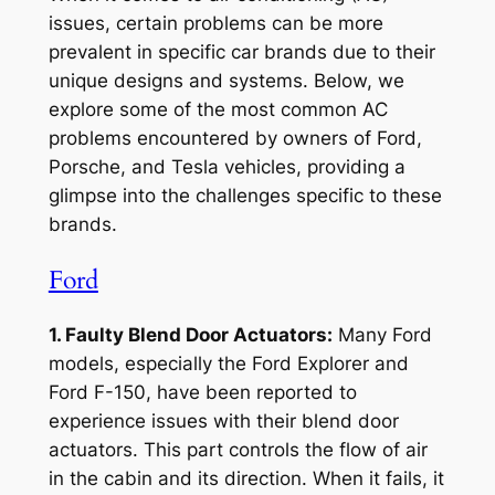
issues, certain problems can be more
prevalent in specific car brands due to their
unique designs and systems. Below, we
explore some of the most common AC
problems encountered by owners of Ford,
Porsche, and Tesla vehicles, providing a
glimpse into the challenges specific to these
brands.
Ford
1. Faulty Blend Door Actuators:
Many Ford
models, especially the Ford Explorer and
Ford F-150, have been reported to
experience issues with their blend door
actuators. This part controls the flow of air
in the cabin and its direction. When it fails, it