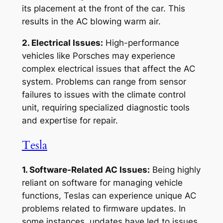
its placement at the front of the car. This
results in the AC blowing warm air.
2. Electrical Issues:
High-performance
vehicles like Porsches may experience
complex electrical issues that affect the AC
system. Problems can range from sensor
failures to issues with the climate control
unit, requiring specialized diagnostic tools
and expertise for repair.
Tesla
1. Software-Related AC Issues:
Being highly
reliant on software for managing vehicle
functions, Teslas can experience unique AC
problems related to firmware updates. In
some instances, updates have led to issues