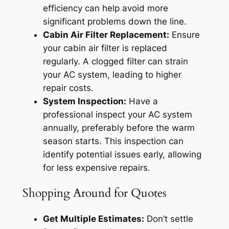
efficiency can help avoid more
significant problems down the line.
Cabin Air Filter Replacement:
Ensure
your cabin air filter is replaced
regularly. A clogged filter can strain
your AC system, leading to higher
repair costs.
System Inspection:
Have a
professional inspect your AC system
annually, preferably before the warm
season starts. This inspection can
identify potential issues early, allowing
for less expensive repairs.
Shopping Around for Quotes
Get Multiple Estimates:
Don’t settle