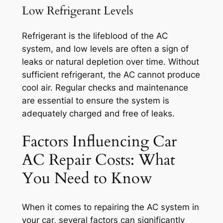
Low Refrigerant Levels
Refrigerant is the lifeblood of the AC
system, and low levels are often a sign of
leaks or natural depletion over time. Without
sufficient refrigerant, the AC cannot produce
cool air. Regular checks and maintenance
are essential to ensure the system is
adequately charged and free of leaks.
Factors Influencing Car
AC Repair Costs: What
You Need to Know
When it comes to repairing the AC system in
your car, several factors can significantly