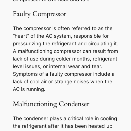
Faulty Compressor
The compressor is often referred to as the
“heart” of the AC system, responsible for
pressurizing the refrigerant and circulating it.
A malfunctioning compressor can result from
lack of use during colder months, refrigerant
level issues, or internal wear and tear.
Symptoms of a faulty compressor include a
lack of cool air or strange noises when the
AC is running.
Malfunctioning Condenser
The condenser plays a critical role in cooling
the refrigerant after it has been heated up