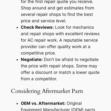
for the first repair quote you receive.
Shop around and get estimates from
several repair shops to find the best
price and service level.
Check Reviews:
Look for mechanics
and repair shops with excellent reviews
for AC repair work. A reputable service
provider can offer quality work at a
competitive price.
Negotiate:
Don’t be afraid to negotiate
the price with repair shops. Some may
offer a discount or match a lower quote
from a competitor.
Considering Aftermarket Parts
OEM vs. Aftermarket:
Original
Equipment Manufacturer (OEM) parts