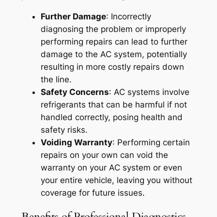
Further Damage
: Incorrectly
diagnosing the problem or improperly
performing repairs can lead to further
damage to the AC system, potentially
resulting in more costly repairs down
the line.
Safety Concerns
: AC systems involve
refrigerants that can be harmful if not
handled correctly, posing health and
safety risks.
Voiding Warranty
: Performing certain
repairs on your own can void the
warranty on your AC system or even
your entire vehicle, leaving you without
coverage for future issues.
Benefits of Professional Diagnostics