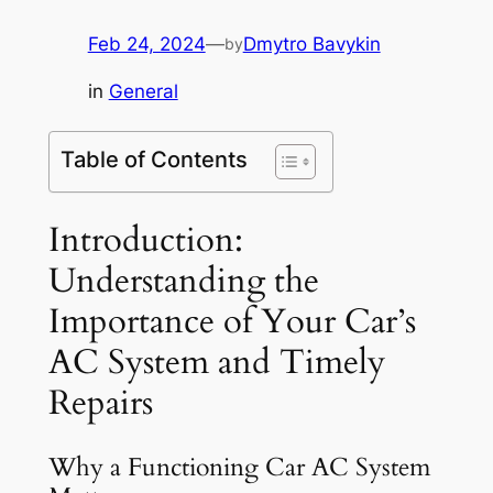
Feb 24, 2024
—
Dmytro Bavykin
by
in
General
Table of Contents
Introduction:
Understanding the
Importance of Your Car’s
AC System and Timely
Repairs
Why a Functioning Car AC System