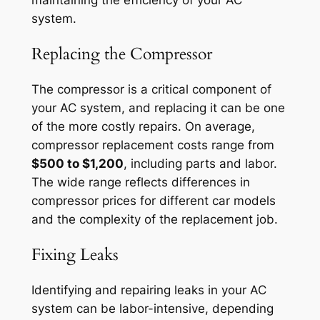
system.
Replacing the Compressor
The compressor is a critical component of
your AC system, and replacing it can be one
of the more costly repairs. On average,
compressor replacement costs range from
$500 to $1,200
, including parts and labor.
The wide range reflects differences in
compressor prices for different car models
and the complexity of the replacement job.
Fixing Leaks
Identifying and repairing leaks in your AC
system can be labor-intensive, depending