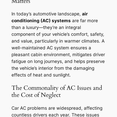
Matters
In today’s automotive landscape,
air
conditioning (AC) systems
are far more
than a luxury—they’re an integral
component of your vehicle’s comfort, safety,
and value, particularly in warmer climates. A
well-maintained AC system ensures a
pleasant cabin environment, mitigates driver
fatigue on long journeys, and helps preserve
the vehicle’s interior from the damaging
effects of heat and sunlight.
The Commonality of AC Issues and
the Cost of Neglect
Car AC problems are widespread, affecting
countless drivers each year. These issues