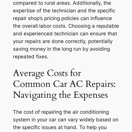
compared to rural areas. Additionally, the
expertise of the technician and the specific
repair shop’s pricing policies can influence
the overall labor costs. Choosing a reputable
and experienced technician can ensure that
your repairs are done correctly, potentially
saving money in the long run by avoiding
repeated fixes.
Average Costs for
Common Car AC Repairs:
Navigating the Expenses
The cost of repairing the air conditioning
system in your car can vary widely based on
the specific issues at hand. To help you