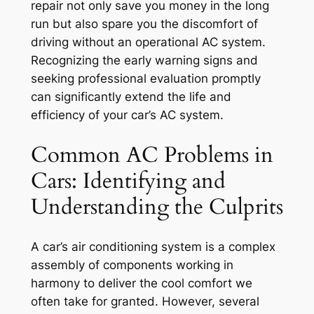
repair not only save you money in the long
run but also spare you the discomfort of
driving without an operational AC system.
Recognizing the early warning signs and
seeking professional evaluation promptly
can significantly extend the life and
efficiency of your car’s AC system.
Common AC Problems in
Cars: Identifying and
Understanding the Culprits
A car’s air conditioning system is a complex
assembly of components working in
harmony to deliver the cool comfort we
often take for granted. However, several