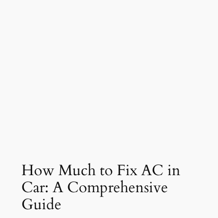
How Much to Fix AC in
Car: A Comprehensive
Guide