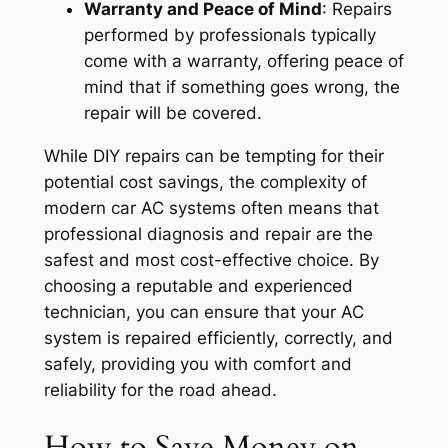
Warranty and Peace of Mind
: Repairs
performed by professionals typically
come with a warranty, offering peace of
mind that if something goes wrong, the
repair will be covered.
While DIY repairs can be tempting for their
potential cost savings, the complexity of
modern car AC systems often means that
professional diagnosis and repair are the
safest and most cost-effective choice. By
choosing a reputable and experienced
technician, you can ensure that your AC
system is repaired efficiently, correctly, and
safely, providing you with comfort and
reliability for the road ahead.
How to Save Money on