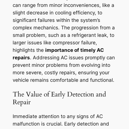
can range from minor inconveniences, like a
slight decrease in cooling efficiency, to
significant failures within the system’s
complex mechanics. The progression from a
small problem, such as a refrigerant leak, to
larger issues like compressor failure,
highlights the
importance of timely AC
repairs
. Addressing AC issues promptly can
prevent minor problems from evolving into
more severe, costly repairs, ensuring your
vehicle remains comfortable and functional.
The Value of Early Detection and
Repair
Immediate attention to any signs of AC
malfunction is crucial. Early detection and