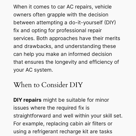
When it comes to car AC repairs, vehicle
owners often grapple with the decision
between attempting a do-it-yourself (DIY)
fix and opting for professional repair
services. Both approaches have their merits
and drawbacks, and understanding these
can help you make an informed decision
that ensures the longevity and efficiency of
your AC system.
When to Consider DIY
DIY repairs
might be suitable for minor
issues where the required fix is
straightforward and well within your skill set.
For example, replacing cabin air filters or
using a refrigerant recharge kit are tasks