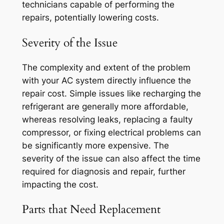
technicians capable of performing the
repairs, potentially lowering costs.
Severity of the Issue
The complexity and extent of the problem
with your AC system directly influence the
repair cost. Simple issues like recharging the
refrigerant are generally more affordable,
whereas resolving leaks, replacing a faulty
compressor, or fixing electrical problems can
be significantly more expensive. The
severity of the issue can also affect the time
required for diagnosis and repair, further
impacting the cost.
Parts that Need Replacement