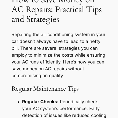
AC Repairs: Practical Tips
and Strategies
Repairing the air conditioning system in your
car doesn’t always have to lead to a hefty
bill. There are several strategies you can
employ to minimize the costs while ensuring
your AC runs efficiently. Here’s how you can
save money on AC repairs without
compromising on quality.
Regular Maintenance Tips
Regular Checks:
Periodically check
your AC system’s performance. Early
detection of issues like reduced cooling