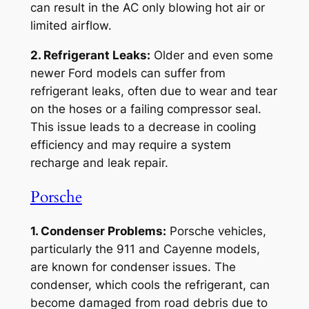
can result in the AC only blowing hot air or
limited airflow.
2. Refrigerant Leaks:
Older and even some
newer Ford models can suffer from
refrigerant leaks, often due to wear and tear
on the hoses or a failing compressor seal.
This issue leads to a decrease in cooling
efficiency and may require a system
recharge and leak repair.
Porsche
1. Condenser Problems:
Porsche vehicles,
particularly the 911 and Cayenne models,
are known for condenser issues. The
condenser, which cools the refrigerant, can
become damaged from road debris due to