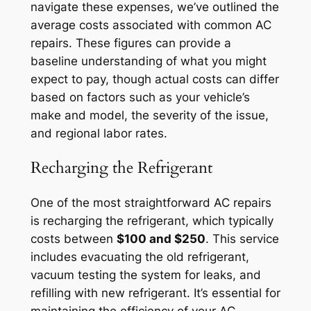
navigate these expenses, we’ve outlined the
average costs associated with common AC
repairs. These figures can provide a
baseline understanding of what you might
expect to pay, though actual costs can differ
based on factors such as your vehicle’s
make and model, the severity of the issue,
and regional labor rates.
Recharging the Refrigerant
One of the most straightforward AC repairs
is recharging the refrigerant, which typically
costs between
$100 and $250
. This service
includes evacuating the old refrigerant,
vacuum testing the system for leaks, and
refilling with new refrigerant. It’s essential for
maintaining the efficiency of your AC