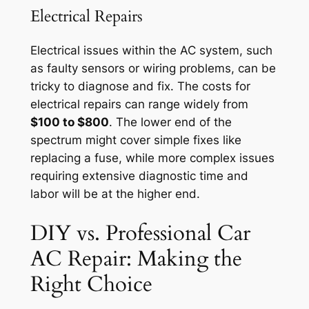
Electrical Repairs
Electrical issues within the AC system, such
as faulty sensors or wiring problems, can be
tricky to diagnose and fix. The costs for
electrical repairs can range widely from
$100 to $800
. The lower end of the
spectrum might cover simple fixes like
replacing a fuse, while more complex issues
requiring extensive diagnostic time and
labor will be at the higher end.
DIY vs. Professional Car
AC Repair: Making the
Right Choice