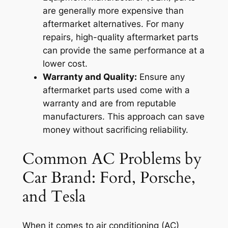
are generally more expensive than
aftermarket alternatives. For many
repairs, high-quality aftermarket parts
can provide the same performance at a
lower cost.
Warranty and Quality:
Ensure any
aftermarket parts used come with a
warranty and are from reputable
manufacturers. This approach can save
money without sacrificing reliability.
Common AC Problems by
Car Brand: Ford, Porsche,
and Tesla
When it comes to air conditioning (AC)