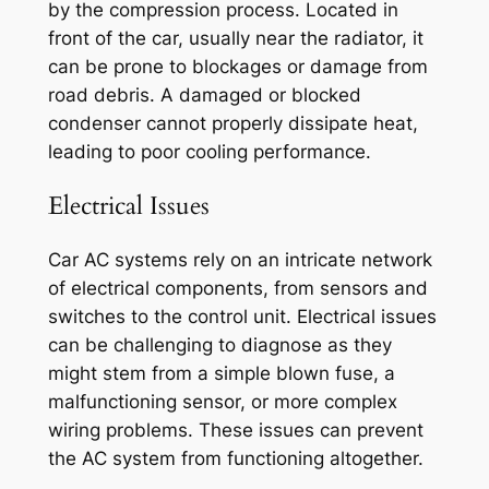
by the compression process. Located in
front of the car, usually near the radiator, it
can be prone to blockages or damage from
road debris. A damaged or blocked
condenser cannot properly dissipate heat,
leading to poor cooling performance.
Electrical Issues
Car AC systems rely on an intricate network
of electrical components, from sensors and
switches to the control unit. Electrical issues
can be challenging to diagnose as they
might stem from a simple blown fuse, a
malfunctioning sensor, or more complex
wiring problems. These issues can prevent
the AC system from functioning altogether.